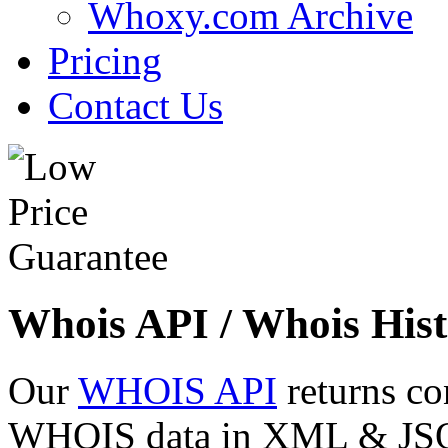
Whoxy.com Archive
Pricing
Contact Us
Whois API / Whois Hist
Our
WHOIS API
returns co
WHOIS data in XML & JSON