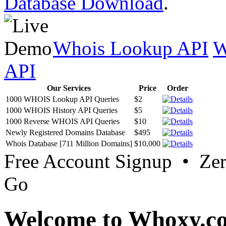
Database Download
.
Whois Lookup API
W
API
Our Services
Price
Order
1000 WHOIS Lookup API Queries
$2
1000 WHOIS History API Queries
$5
1000 Reverse WHOIS API Queries
$10
Newly Registered Domains Database
$495
Whois Database [711 Million Domains]
$10,000
Free Account Signup • Ze
Go
Welcome to Whoxy.c