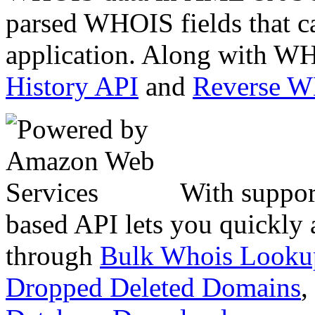
parsed WHOIS fields that c
application. Along with WH
History API
and
Reverse 
With suppor
based API lets you quickly
through
Bulk Whois Looku
Dropped Deleted Domains
,