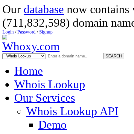
Our
database
now contains 
(711,832,598) domain name
Login
/
Password
/
Signup
SEARCH
Home
Whois Lookup
Our Services
Whois Lookup API
Demo