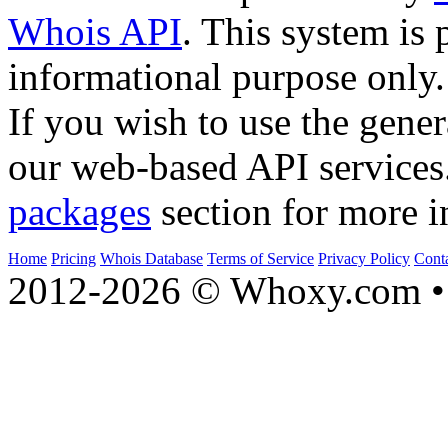
Whois API
. This system is 
informational purpose only.
If you wish to use the gener
our web-based API services
packages
section for more i
Home
Pricing
Whois Database
Terms of Service
Privacy Policy
Cont
2012-2026 © Whoxy.com • 