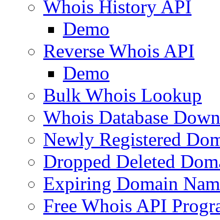
Whois History API
Demo
Reverse Whois API
Demo
Bulk Whois Lookup
Whois Database Down
Newly Registered Dom
Dropped Deleted Dom
Expiring Domain Nam
Free Whois API Prog