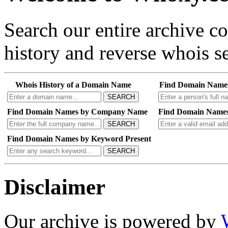
Search our entire archive 
history and reverse whois se
Whois History of a Domain Name
Find Domain Name
SEARCH
Find Domain Names by Company Name
Find Domain Names
SEARCH
Find Domain Names by Keyword Present
SEARCH
Disclaimer
Our archive is powered by