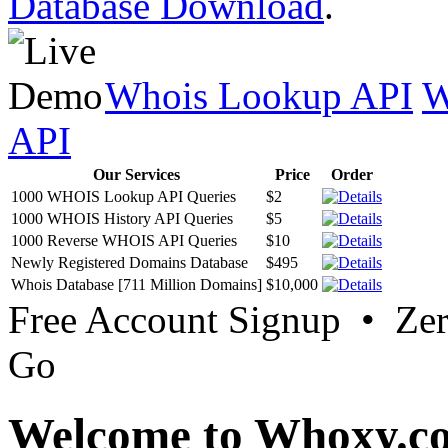
Database Download
.
Whois Lookup API
W
API
Our Services
Price
Order
1000 WHOIS Lookup API Queries
$2
1000 WHOIS History API Queries
$5
1000 Reverse WHOIS API Queries
$10
Newly Registered Domains Database
$495
Whois Database [711 Million Domains]
$10,000
Free Account Signup • Ze
Go
Welcome to Whoxy.c