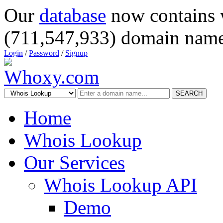
Our
database
now contains 
(711,547,933) domain name
Login
/
Password
/
Signup
SEARCH
Home
Whois Lookup
Our Services
Whois Lookup API
Demo