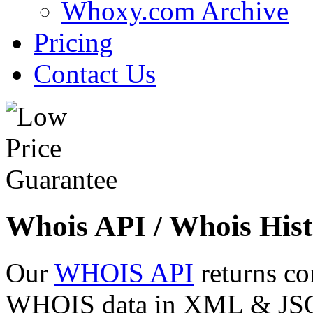
Whoxy.com Archive
Pricing
Contact Us
Whois API / Whois Hist
Our
WHOIS API
returns co
WHOIS data in XML & JSON