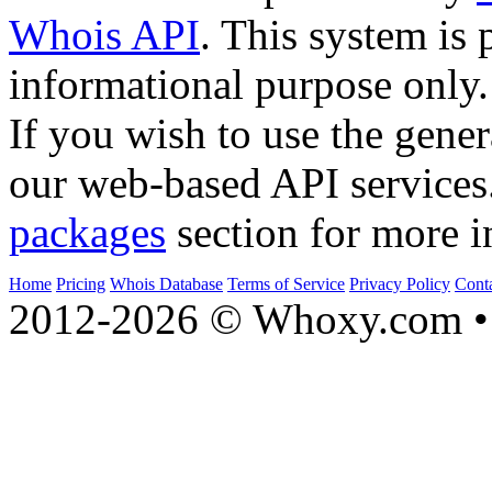
Whois API
. This system is 
informational purpose only.
If you wish to use the gener
our web-based API services
packages
section for more i
Home
Pricing
Whois Database
Terms of Service
Privacy Policy
Cont
2012-2026 © Whoxy.com • 