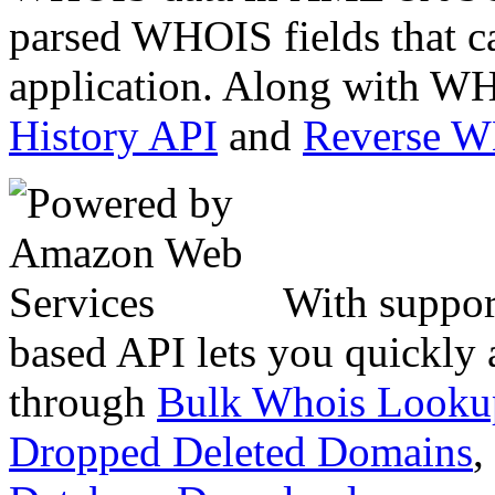
parsed WHOIS fields that c
application. Along with WH
History API
and
Reverse 
With suppor
based API lets you quickly
through
Bulk Whois Looku
Dropped Deleted Domains
,