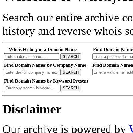
Search our entire archive 
history and reverse whois se
Whois History of a Domain Name
Find Domain Name
SEARCH
Find Domain Names by Company Name
Find Domain Names
SEARCH
Find Domain Names by Keyword Present
SEARCH
Disclaimer
Our archive is powered by