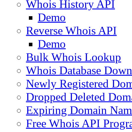
Whois History API
Demo
Reverse Whois API
Demo
Bulk Whois Lookup
Whois Database Down
Newly Registered Dom
Dropped Deleted Dom
Expiring Domain Nam
Free Whois API Prog