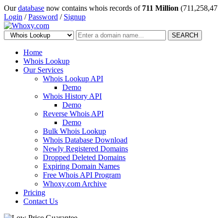
Our
database
now contains whois records of
711 Million
(711,258,47
Login
/
Password
/
Signup
SEARCH
Home
Whois Lookup
Our Services
Whois Lookup API
Demo
Whois History API
Demo
Reverse Whois API
Demo
Bulk Whois Lookup
Whois Database Download
Newly Registered Domains
Dropped Deleted Domains
Expiring Domain Names
Free Whois API Program
Whoxy.com Archive
Pricing
Contact Us