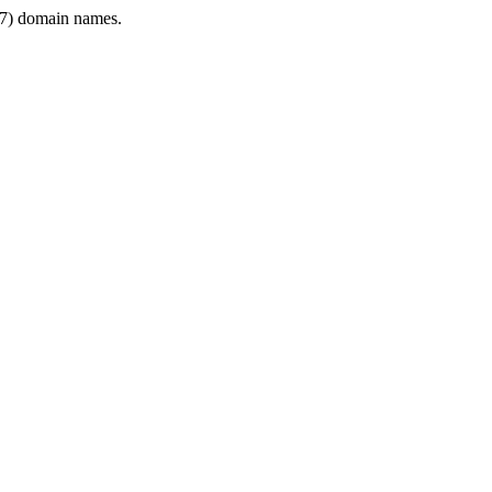
7) domain names.