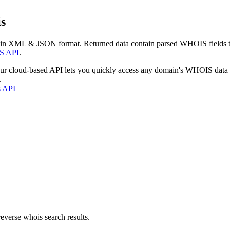
s
 in XML & JSON format. Returned data contain parsed WHOIS fields tha
S API
.
our cloud-based API lets you quickly access any domain's WHOIS data
.
s API
everse whois search results.