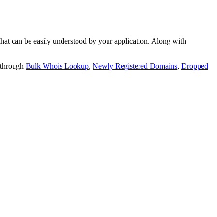
t can be easily understood by your application. Along with
 through
Bulk Whois Lookup
,
Newly Registered Domains
,
Dropped