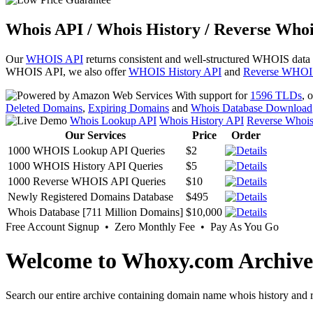
Whois API / Whois History / Reverse Whoi
Our
WHOIS API
returns consistent and well-structured WHOIS data
WHOIS API, we also offer
WHOIS History API
and
Reverse WHOI
With support for
1596 TLDs
, 
Deleted Domains
,
Expiring Domains
and
Whois Database Download
Whois Lookup API
Whois History API
Reverse Whoi
Our Services
Price
Order
1000 WHOIS Lookup API Queries
$2
1000 WHOIS History API Queries
$5
1000 Reverse WHOIS API Queries
$10
Newly Registered Domains Database
$495
Whois Database [711 Million Domains]
$10,000
Free Account Signup • Zero Monthly Fee • Pay As You Go
Welcome to Whoxy.com Archive
Search our entire archive containing domain name whois history and r