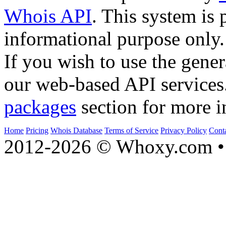
Whois API
. This system is 
informational purpose only.
If you wish to use the gener
our web-based API services
packages
section for more i
Home
Pricing
Whois Database
Terms of Service
Privacy Policy
Cont
2012-2026 © Whoxy.com • 