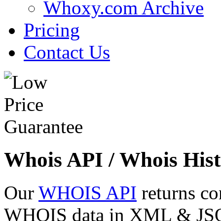
Whoxy.com Archive
Pricing
Contact Us
Whois API / Whois Hist
Our
WHOIS API
returns co
WHOIS data in XML & JSON