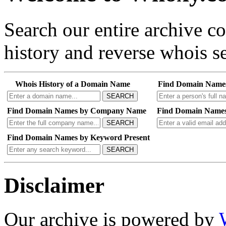
Search our entire archive 
history and reverse whois se
Whois History of a Domain Name
Find Domain Name
SEARCH
Find Domain Names by Company Name
Find Domain Names
SEARCH
Find Domain Names by Keyword Present
SEARCH
Disclaimer
Our archive is powered by