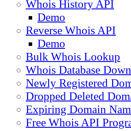
Whois History API
Demo
Reverse Whois API
Demo
Bulk Whois Lookup
Whois Database Down
Newly Registered Dom
Dropped Deleted Dom
Expiring Domain Nam
Free Whois API Prog