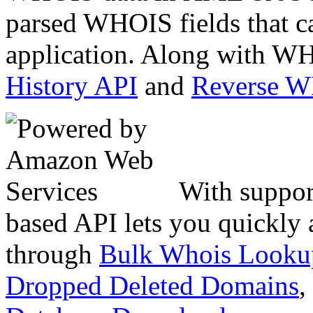
parsed WHOIS fields that c
application. Along with WH
History API
and
Reverse 
With suppor
based API lets you quickly
through
Bulk Whois Looku
Dropped Deleted Domains
,