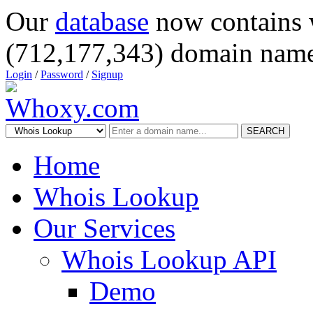
Our
database
now contains 
(712,177,343) domain name
Login
/
Password
/
Signup
SEARCH
Home
Whois Lookup
Our Services
Whois Lookup API
Demo