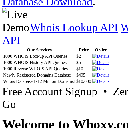
Database Download
.
Whois Lookup API
W
API
Our Services
Price
Order
1000 WHOIS Lookup API Queries
$2
1000 WHOIS History API Queries
$5
1000 Reverse WHOIS API Queries
$10
Newly Registered Domains Database
$495
Whois Database [712 Million Domains]
$10,000
Free Account Signup • Ze
Go
Welcome to Whoxy.c