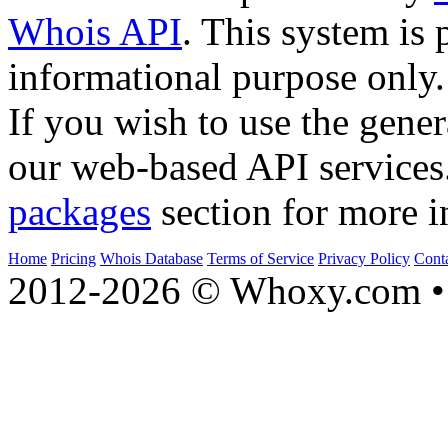
Whois API
. This system is 
informational purpose only.
If you wish to use the gener
our web-based API services
packages
section for more i
Home
Pricing
Whois Database
Terms of Service
Privacy Policy
Cont
2012-2026 © Whoxy.com • 