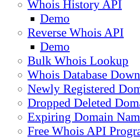
Whois History API
Demo
Reverse Whois API
Demo
Bulk Whois Lookup
Whois Database Down
Newly Registered Dom
Dropped Deleted Dom
Expiring Domain Nam
Free Whois API Prog