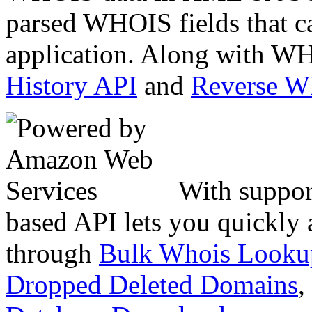
parsed WHOIS fields that c
application. Along with WH
History API
and
Reverse 
With suppor
based API lets you quickly
through
Bulk Whois Looku
Dropped Deleted Domains
,