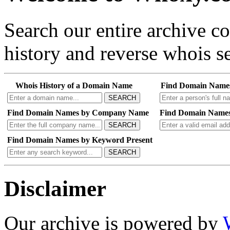
Search our entire archive 
history and reverse whois se
Whois History of a Domain Name
Find Domain Name
SEARCH
Find Domain Names by Company Name
Find Domain Names
SEARCH
Find Domain Names by Keyword Present
SEARCH
Disclaimer
Our archive is powered by