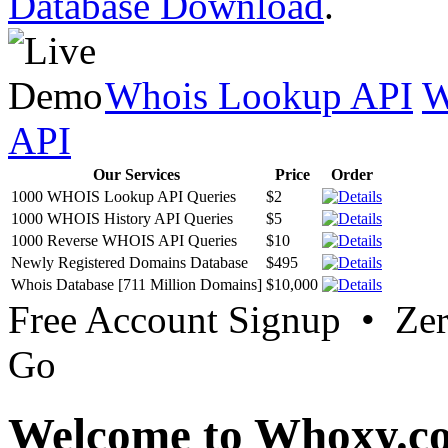
Database Download
.
Whois Lookup API
W
API
Our Services
Price
Order
1000 WHOIS Lookup API Queries
$2
1000 WHOIS History API Queries
$5
1000 Reverse WHOIS API Queries
$10
Newly Registered Domains Database
$495
Whois Database [711 Million Domains]
$10,000
Free Account Signup • Ze
Go
Welcome to Whoxy.c