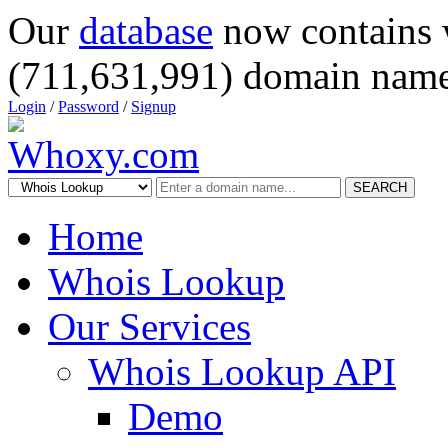
Our
database
now contains 
(711,631,991) domain name
Login
/
Password
/
Signup
SEARCH
Home
Whois Lookup
Our Services
Whois Lookup API
Demo