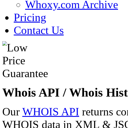
Whoxy.com Archive
Pricing
Contact Us
Whois API / Whois Hist
Our
WHOIS API
returns co
WHOIS data in XML & JSON