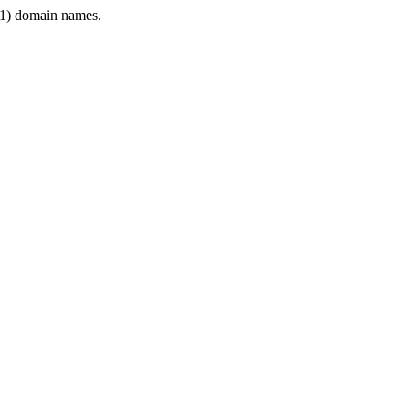
1) domain names.