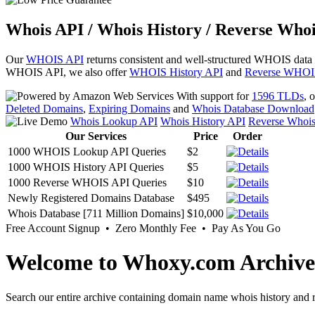
Whois API / Whois History / Reverse Whoi
Our
WHOIS API
returns consistent and well-structured WHOIS data
WHOIS API, we also offer
WHOIS History API
and
Reverse WHOI
With support for
1596 TLDs
, 
Deleted Domains
,
Expiring Domains
and
Whois Database Download
Whois Lookup API
Whois History API
Reverse Whoi
Our Services
Price
Order
1000 WHOIS Lookup API Queries
$2
1000 WHOIS History API Queries
$5
1000 Reverse WHOIS API Queries
$10
Newly Registered Domains Database
$495
Whois Database [711 Million Domains]
$10,000
Free Account Signup • Zero Monthly Fee • Pay As You Go
Welcome to Whoxy.com Archive
Search our entire archive containing domain name whois history and r