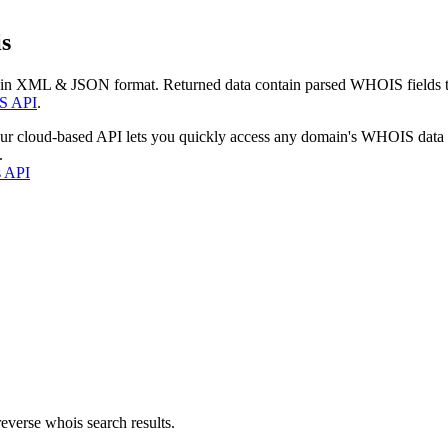
s
 in XML & JSON format. Returned data contain parsed WHOIS fields tha
S API
.
our cloud-based API lets you quickly access any domain's WHOIS data
.
s API
everse whois search results.