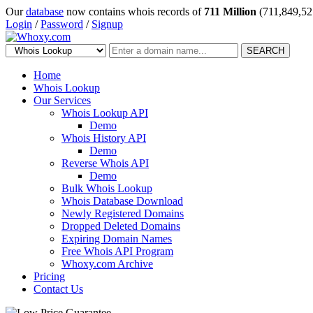
Our
database
now contains whois records of
711 Million
(711,849,52
Login
/
Password
/
Signup
SEARCH
Home
Whois Lookup
Our Services
Whois Lookup API
Demo
Whois History API
Demo
Reverse Whois API
Demo
Bulk Whois Lookup
Whois Database Download
Newly Registered Domains
Dropped Deleted Domains
Expiring Domain Names
Free Whois API Program
Whoxy.com Archive
Pricing
Contact Us