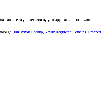
t can be easily understood by your application. Along with
 through
Bulk Whois Lookup
,
Newly Registered Domains
,
Dropped