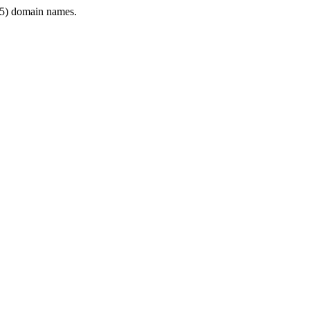
5) domain names.