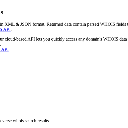
s
 in XML & JSON format. Returned data contain parsed WHOIS fields tha
S API
.
our cloud-based API lets you quickly access any domain's WHOIS data
.
s API
everse whois search results.