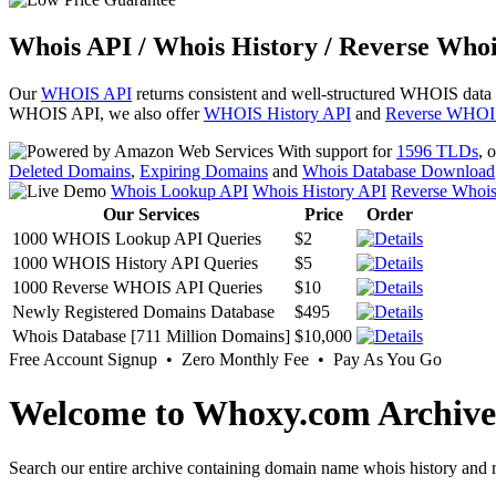
Whois API / Whois History / Reverse Whoi
Our
WHOIS API
returns consistent and well-structured WHOIS data
WHOIS API, we also offer
WHOIS History API
and
Reverse WHOI
With support for
1596 TLDs
, 
Deleted Domains
,
Expiring Domains
and
Whois Database Download
Whois Lookup API
Whois History API
Reverse Whoi
Our Services
Price
Order
1000 WHOIS Lookup API Queries
$2
1000 WHOIS History API Queries
$5
1000 Reverse WHOIS API Queries
$10
Newly Registered Domains Database
$495
Whois Database [711 Million Domains]
$10,000
Free Account Signup • Zero Monthly Fee • Pay As You Go
Welcome to Whoxy.com Archive
Search our entire archive containing domain name whois history and r