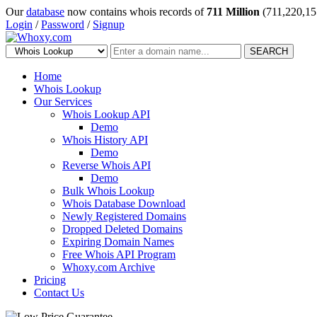
Our
database
now contains whois records of
711 Million
(711,220,15
Login
/
Password
/
Signup
SEARCH
Home
Whois Lookup
Our Services
Whois Lookup API
Demo
Whois History API
Demo
Reverse Whois API
Demo
Bulk Whois Lookup
Whois Database Download
Newly Registered Domains
Dropped Deleted Domains
Expiring Domain Names
Free Whois API Program
Whoxy.com Archive
Pricing
Contact Us