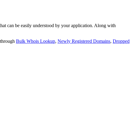
t can be easily understood by your application. Along with
 through
Bulk Whois Lookup
,
Newly Registered Domains
,
Dropped