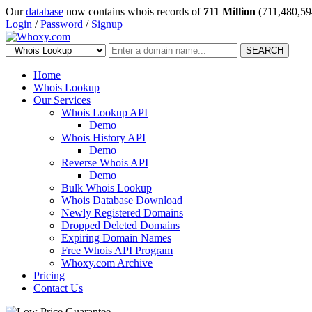
Our
database
now contains whois records of
711 Million
(711,480,59
Login
/
Password
/
Signup
SEARCH
Home
Whois Lookup
Our Services
Whois Lookup API
Demo
Whois History API
Demo
Reverse Whois API
Demo
Bulk Whois Lookup
Whois Database Download
Newly Registered Domains
Dropped Deleted Domains
Expiring Domain Names
Free Whois API Program
Whoxy.com Archive
Pricing
Contact Us