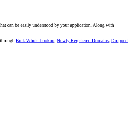
t can be easily understood by your application. Along with
 through
Bulk Whois Lookup
,
Newly Registered Domains
,
Dropped