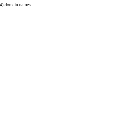
4) domain names.