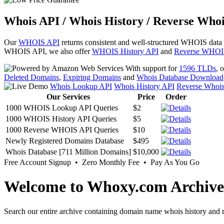
Whois API / Whois History / Reverse Whoi
Our
WHOIS API
returns consistent and well-structured WHOIS data
WHOIS API, we also offer
WHOIS History API
and
Reverse WHOI
With support for
1596 TLDs
, 
Deleted Domains
,
Expiring Domains
and
Whois Database Download
Whois Lookup API
Whois History API
Reverse Whoi
Our Services
Price
Order
1000 WHOIS Lookup API Queries
$2
1000 WHOIS History API Queries
$5
1000 Reverse WHOIS API Queries
$10
Newly Registered Domains Database
$495
Whois Database [711 Million Domains]
$10,000
Free Account Signup • Zero Monthly Fee • Pay As You Go
Welcome to Whoxy.com Archive
Search our entire archive containing domain name whois history and r