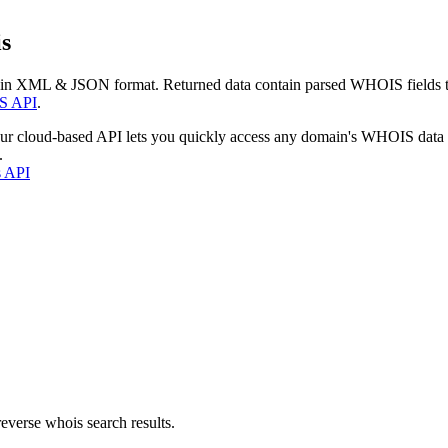
s
 in XML & JSON format. Returned data contain parsed WHOIS fields tha
S API
.
our cloud-based API lets you quickly access any domain's WHOIS data
.
s API
everse whois search results.