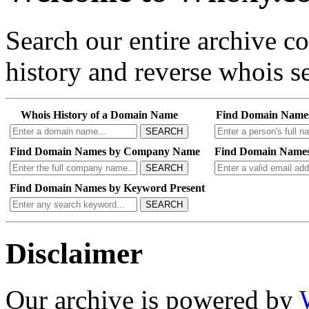
Search our entire archive 
history and reverse whois se
Whois History of a Domain Name
Find Domain Name
SEARCH
Find Domain Names by Company Name
Find Domain Names
SEARCH
Find Domain Names by Keyword Present
SEARCH
Disclaimer
Our archive is powered by