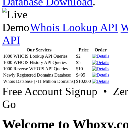
Database Download
.
Whois Lookup API
W
API
Our Services
Price
Order
1000 WHOIS Lookup API Queries
$2
1000 WHOIS History API Queries
$5
1000 Reverse WHOIS API Queries
$10
Newly Registered Domains Database
$495
Whois Database [711 Million Domains]
$10,000
Free Account Signup • Ze
Go
Welcome to Whoxy.c