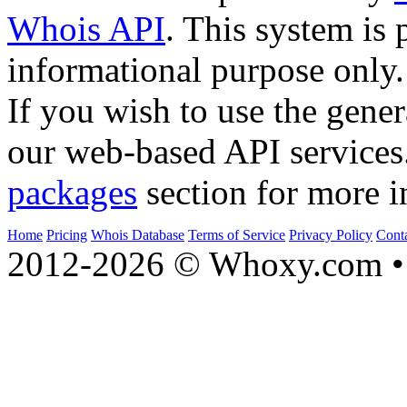
Whois API
. This system is 
informational purpose only.
If you wish to use the gener
our web-based API services
packages
section for more i
Home
Pricing
Whois Database
Terms of Service
Privacy Policy
Cont
2012-2026 © Whoxy.com • 