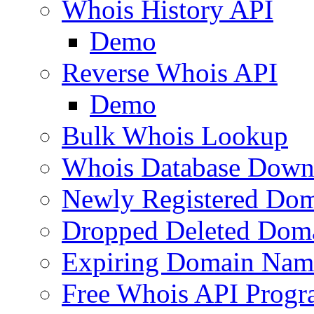
Whois History API
Demo
Reverse Whois API
Demo
Bulk Whois Lookup
Whois Database Down
Newly Registered Dom
Dropped Deleted Dom
Expiring Domain Nam
Free Whois API Prog