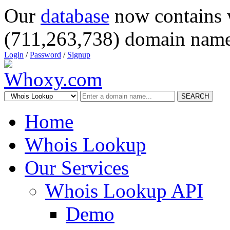
Our
database
now contains 
(711,263,738) domain name
Login
/
Password
/
Signup
SEARCH
Home
Whois Lookup
Our Services
Whois Lookup API
Demo