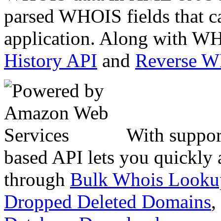
parsed WHOIS fields that c
application. Along with WH
History API
and
Reverse 
With suppor
based API lets you quickly
through
Bulk Whois Looku
Dropped Deleted Domains
,