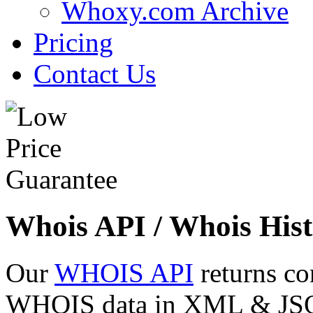
Whoxy.com Archive
Pricing
Contact Us
Whois API / Whois Hist
Our
WHOIS API
returns co
WHOIS data in XML & JSON