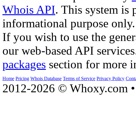
Whois API
. This system is 
informational purpose only.
If you wish to use the gener
our web-based API services
packages
section for more i
Home
Pricing
Whois Database
Terms of Service
Privacy Policy
Cont
2012-2026 © Whoxy.com • 