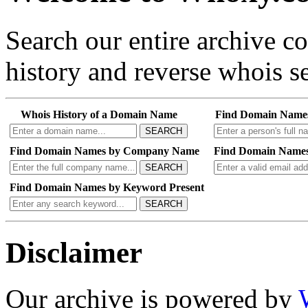
Search our entire archive 
history and reverse whois se
Whois History of a Domain Name
Find Domain Name
SEARCH
Find Domain Names by Company Name
Find Domain Names
SEARCH
Find Domain Names by Keyword Present
SEARCH
Disclaimer
Our archive is powered by