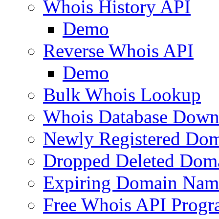
Whois History API
Demo
Reverse Whois API
Demo
Bulk Whois Lookup
Whois Database Down
Newly Registered Dom
Dropped Deleted Dom
Expiring Domain Nam
Free Whois API Prog