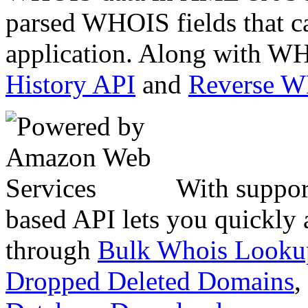
parsed WHOIS fields that c
application. Along with WH
History API
and
Reverse 
With suppor
based API lets you quickly
through
Bulk Whois Looku
Dropped Deleted Domains
,