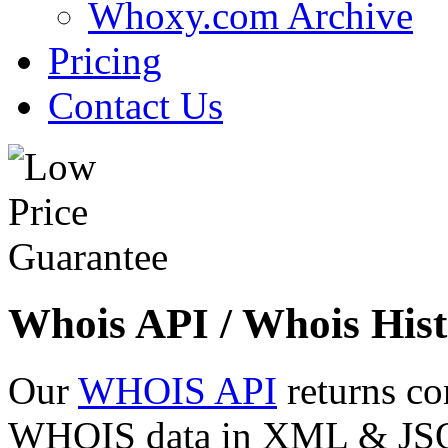
Whoxy.com Archive
Pricing
Contact Us
Whois API / Whois Hist
Our
WHOIS API
returns co
WHOIS data in XML & JSON