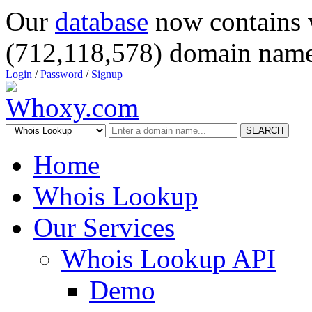
Our
database
now contains 
(712,118,578) domain name
Login
/
Password
/
Signup
SEARCH
Home
Whois Lookup
Our Services
Whois Lookup API
Demo