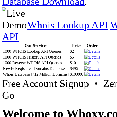
Database Download
.
Whois Lookup API
W
API
Our Services
Price
Order
1000 WHOIS Lookup API Queries
$2
1000 WHOIS History API Queries
$5
1000 Reverse WHOIS API Queries
$10
Newly Registered Domains Database
$495
Whois Database [712 Million Domains]
$10,000
Free Account Signup • Ze
Go
Welcome to Whoxy.c