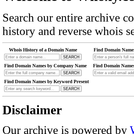
Search our entire archive 
history and reverse whois se
Whois History of a Domain Name
Find Domain Name
SEARCH
Find Domain Names by Company Name
Find Domain Names
SEARCH
Find Domain Names by Keyword Present
SEARCH
Disclaimer
Our archive is powered by