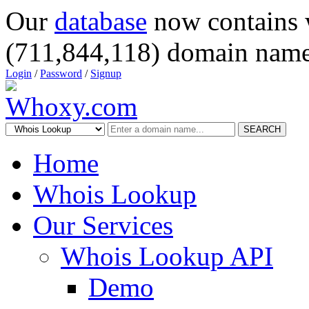
Our
database
now contains 
(711,844,118) domain name
Login
/
Password
/
Signup
SEARCH
Home
Whois Lookup
Our Services
Whois Lookup API
Demo