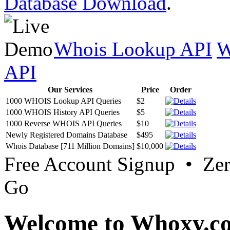
Database Download
.
Whois Lookup API
W
API
Our Services
Price
Order
1000 WHOIS Lookup API Queries
$2
1000 WHOIS History API Queries
$5
1000 Reverse WHOIS API Queries
$10
Newly Registered Domains Database
$495
Whois Database [711 Million Domains]
$10,000
Free Account Signup • Ze
Go
Welcome to Whoxy.c