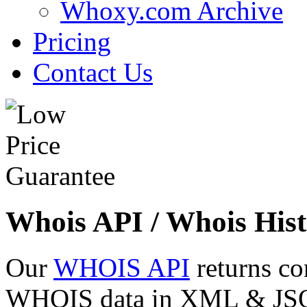
Whoxy.com Archive
Pricing
Contact Us
Whois API / Whois Hist
Our
WHOIS API
returns co
WHOIS data in XML & JSON