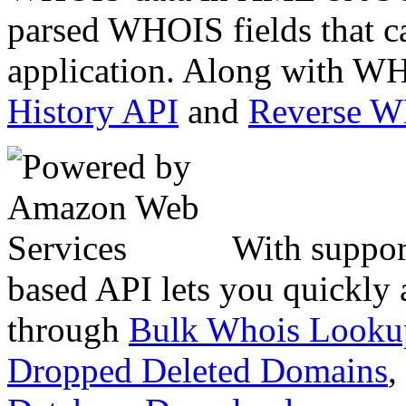
parsed WHOIS fields that c
application. Along with WH
History API
and
Reverse 
With suppor
based API lets you quickly
through
Bulk Whois Looku
Dropped Deleted Domains
,