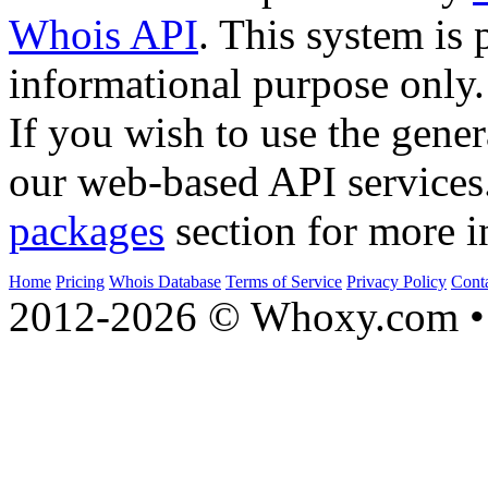
Whois API
. This system is 
informational purpose only.
If you wish to use the gener
our web-based API services
packages
section for more i
Home
Pricing
Whois Database
Terms of Service
Privacy Policy
Cont
2012-2026 © Whoxy.com • 