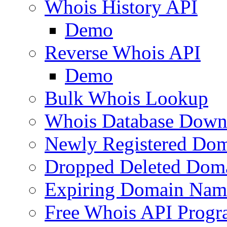
Whois History API
Demo
Reverse Whois API
Demo
Bulk Whois Lookup
Whois Database Down
Newly Registered Dom
Dropped Deleted Dom
Expiring Domain Nam
Free Whois API Prog