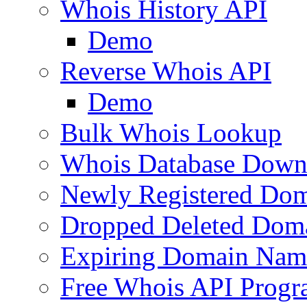
Whois History API
Demo
Reverse Whois API
Demo
Bulk Whois Lookup
Whois Database Down
Newly Registered Dom
Dropped Deleted Dom
Expiring Domain Nam
Free Whois API Prog