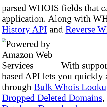
parsed WHOIS fields that c
application. Along with WH
History API
and
Reverse 
With suppor
based API lets you quickly
through
Bulk Whois Looku
Dropped Deleted Domains
,