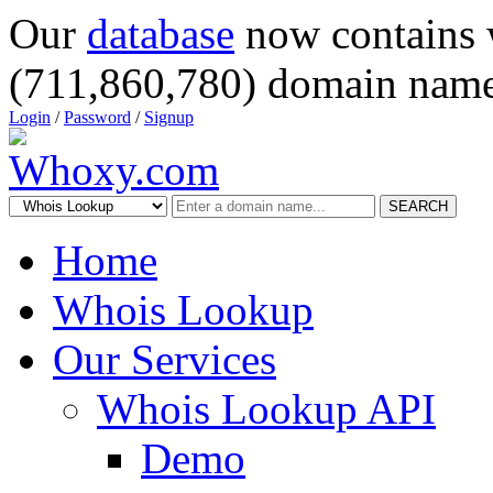
Our
database
now contains 
(711,860,780) domain name
Login
/
Password
/
Signup
SEARCH
Home
Whois Lookup
Our Services
Whois Lookup API
Demo