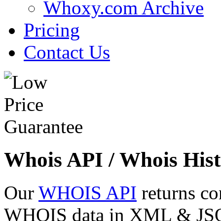
Whoxy.com Archive
Pricing
Contact Us
Whois API / Whois Hist
Our
WHOIS API
returns co
WHOIS data in XML & JSON