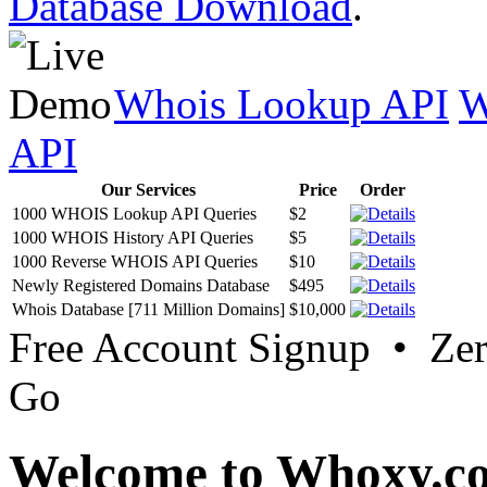
Database Download
.
Whois Lookup API
W
API
Our Services
Price
Order
1000 WHOIS Lookup API Queries
$2
1000 WHOIS History API Queries
$5
1000 Reverse WHOIS API Queries
$10
Newly Registered Domains Database
$495
Whois Database [711 Million Domains]
$10,000
Free Account Signup • Ze
Go
Welcome to Whoxy.c