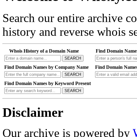
Search our entire archive 
history and reverse whois se
Whois History of a Domain Name
Find Domain Name
SEARCH
Find Domain Names by Company Name
Find Domain Names
SEARCH
Find Domain Names by Keyword Present
SEARCH
Disclaimer
Our archive is powered by