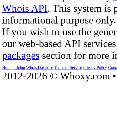
Whois API
. This system is 
informational purpose only.
If you wish to use the gener
our web-based API services
packages
section for more i
Home
Pricing
Whois Database
Terms of Service
Privacy Policy
Cont
2012-2026 © Whoxy.com • 