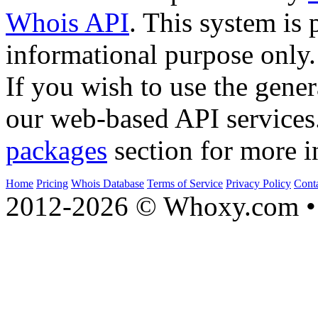
Whois API
. This system is 
informational purpose only.
If you wish to use the gener
our web-based API services
packages
section for more i
Home
Pricing
Whois Database
Terms of Service
Privacy Policy
Cont
2012-2026 © Whoxy.com • 