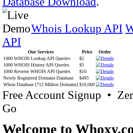
Database Download
.
Whois Lookup API
W
API
Our Services
Price
Order
1000 WHOIS Lookup API Queries
$2
1000 WHOIS History API Queries
$5
1000 Reverse WHOIS API Queries
$10
Newly Registered Domains Database
$495
Whois Database [712 Million Domains]
$10,000
Free Account Signup • Ze
Go
Welcome to Whoxy.c