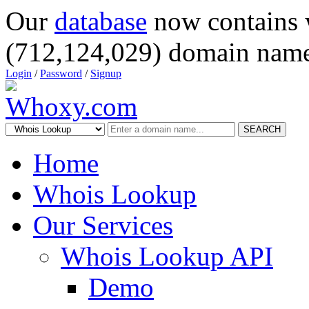
Our
database
now contains 
(712,124,029) domain name
Login
/
Password
/
Signup
SEARCH
Home
Whois Lookup
Our Services
Whois Lookup API
Demo