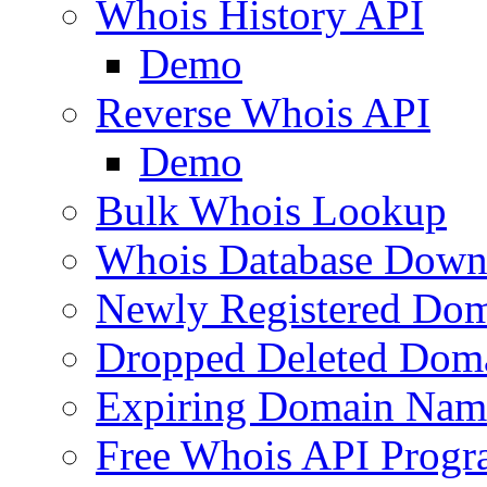
Whois History API
Demo
Reverse Whois API
Demo
Bulk Whois Lookup
Whois Database Down
Newly Registered Dom
Dropped Deleted Dom
Expiring Domain Nam
Free Whois API Prog