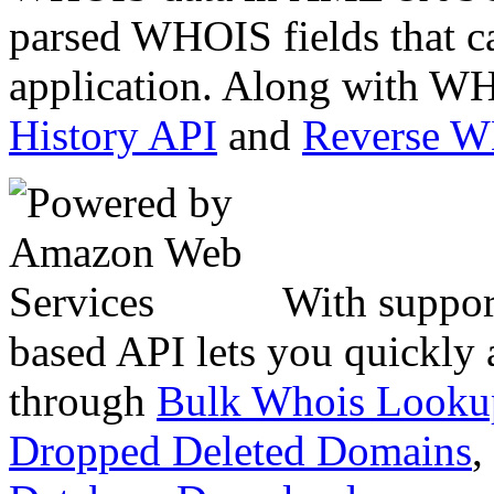
parsed WHOIS fields that c
application. Along with WH
History API
and
Reverse 
With suppor
based API lets you quickly
through
Bulk Whois Looku
Dropped Deleted Domains
,