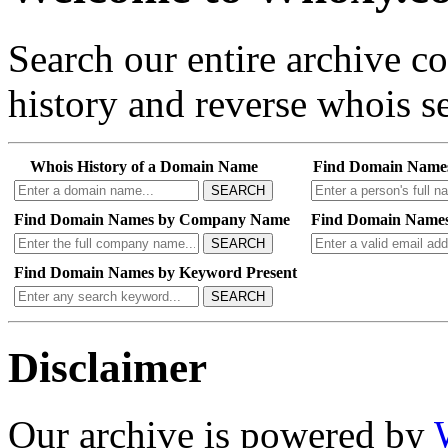
Search our entire archive 
history and reverse whois se
Whois History of a Domain Name
Find Domain Name
SEARCH
Find Domain Names by Company Name
Find Domain Names
SEARCH
Find Domain Names by Keyword Present
SEARCH
Disclaimer
Our archive is powered by