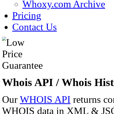
Whoxy.com Archive
Pricing
Contact Us
Whois API / Whois Hist
Our
WHOIS API
returns co
WHOIS data in XML & JSON