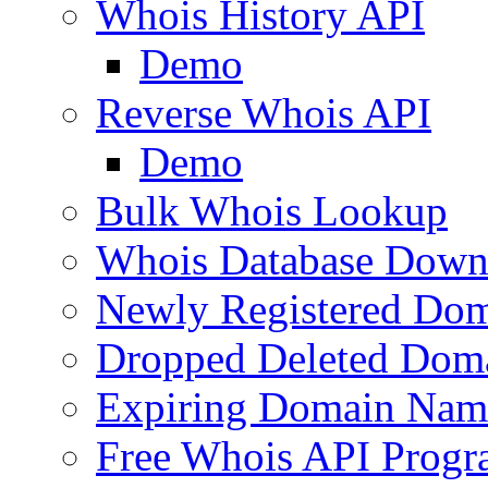
Whois History API
Demo
Reverse Whois API
Demo
Bulk Whois Lookup
Whois Database Down
Newly Registered Dom
Dropped Deleted Dom
Expiring Domain Nam
Free Whois API Prog