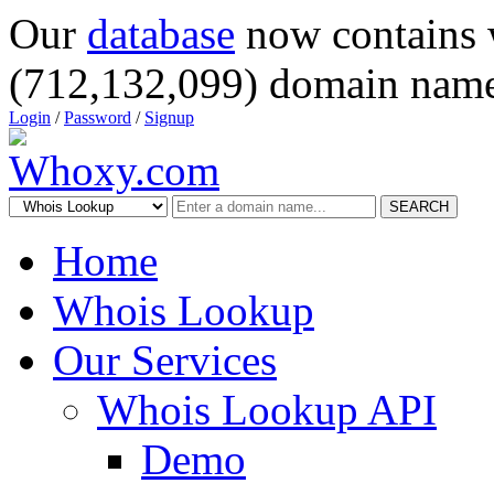
Our
database
now contains 
(712,132,099) domain name
Login
/
Password
/
Signup
SEARCH
Home
Whois Lookup
Our Services
Whois Lookup API
Demo