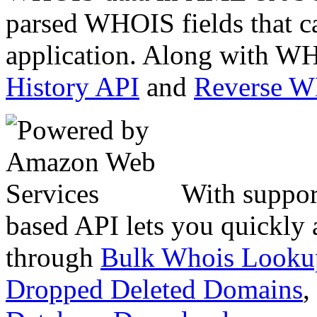
parsed WHOIS fields that c
application. Along with WH
History API
and
Reverse 
With suppor
based API lets you quickly
through
Bulk Whois Looku
Dropped Deleted Domains
,