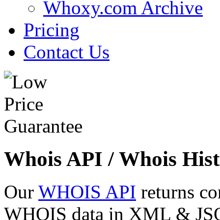
Whoxy.com Archive
Pricing
Contact Us
Whois API / Whois Hist
Our
WHOIS API
returns co
WHOIS data in XML & JSON