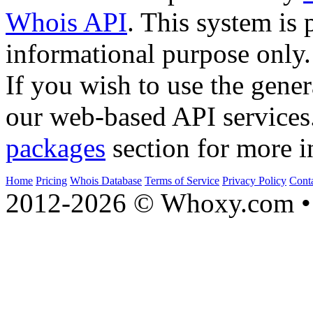
Whois API
. This system is 
informational purpose only.
If you wish to use the gener
our web-based API services
packages
section for more i
Home
Pricing
Whois Database
Terms of Service
Privacy Policy
Cont
2012-2026 © Whoxy.com • 