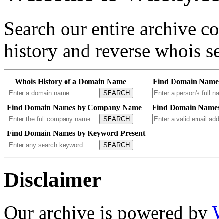
Search our entire archive 
history and reverse whois se
Whois History of a Domain Name
Find Domain Name
SEARCH
Find Domain Names by Company Name
Find Domain Names
SEARCH
Find Domain Names by Keyword Present
SEARCH
Disclaimer
Our archive is powered by