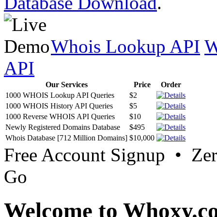
Database Download
.
Whois Lookup API
W
API
Our Services
Price
Order
1000 WHOIS Lookup API Queries
$2
1000 WHOIS History API Queries
$5
1000 Reverse WHOIS API Queries
$10
Newly Registered Domains Database
$495
Whois Database [712 Million Domains]
$10,000
Free Account Signup • Ze
Go
Welcome to Whoxy.c