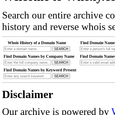
Search our entire archive 
history and reverse whois se
Whois History of a Domain Name
Find Domain Name
SEARCH
Find Domain Names by Company Name
Find Domain Names
SEARCH
Find Domain Names by Keyword Present
SEARCH
Disclaimer
Our archive is powered by