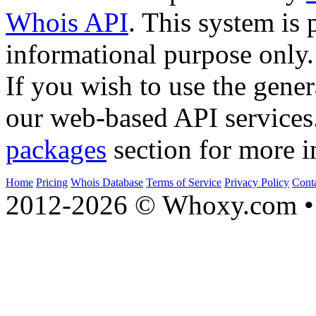
Whois API
. This system is 
informational purpose only.
If you wish to use the gener
our web-based API services
packages
section for more i
Home
Pricing
Whois Database
Terms of Service
Privacy Policy
Cont
2012-2026 © Whoxy.com • 