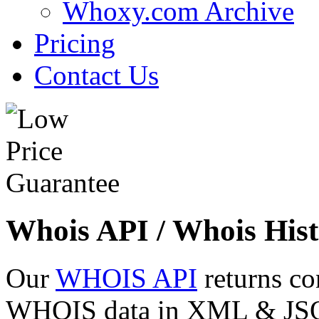
Whoxy.com Archive
Pricing
Contact Us
Whois API / Whois Hist
Our
WHOIS API
returns co
WHOIS data in XML & JSON