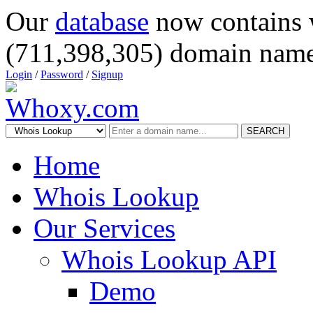
Our
database
now contains 
(711,398,305) domain name
Login
/
Password
/
Signup
SEARCH
Home
Whois Lookup
Our Services
Whois Lookup API
Demo