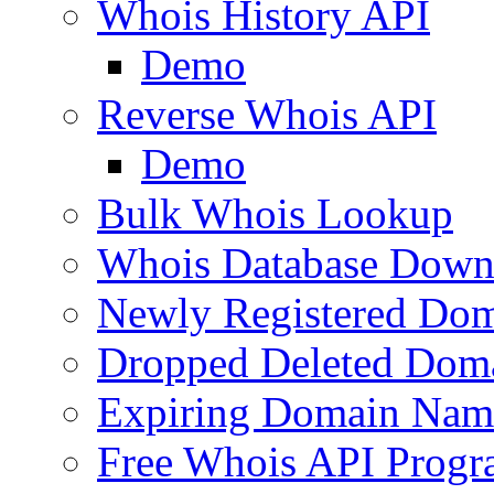
Whois History API
Demo
Reverse Whois API
Demo
Bulk Whois Lookup
Whois Database Down
Newly Registered Dom
Dropped Deleted Dom
Expiring Domain Nam
Free Whois API Prog