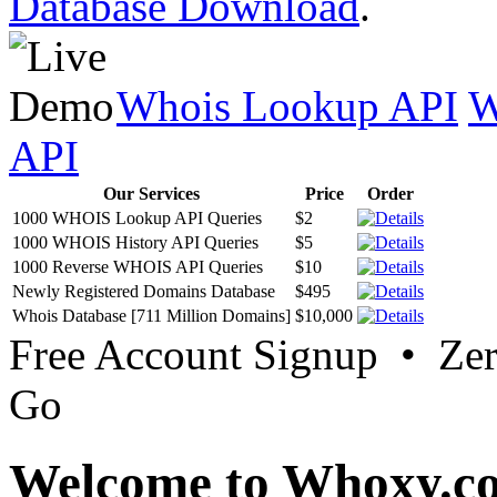
Database Download
.
Whois Lookup API
W
API
Our Services
Price
Order
1000 WHOIS Lookup API Queries
$2
1000 WHOIS History API Queries
$5
1000 Reverse WHOIS API Queries
$10
Newly Registered Domains Database
$495
Whois Database [711 Million Domains]
$10,000
Free Account Signup • Ze
Go
Welcome to Whoxy.c