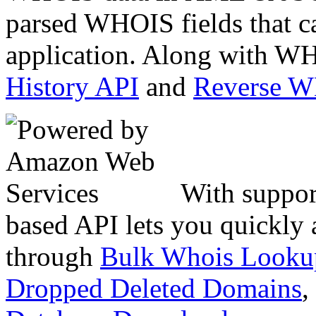
parsed WHOIS fields that c
application. Along with WH
History API
and
Reverse 
With suppor
based API lets you quickly
through
Bulk Whois Looku
Dropped Deleted Domains
,