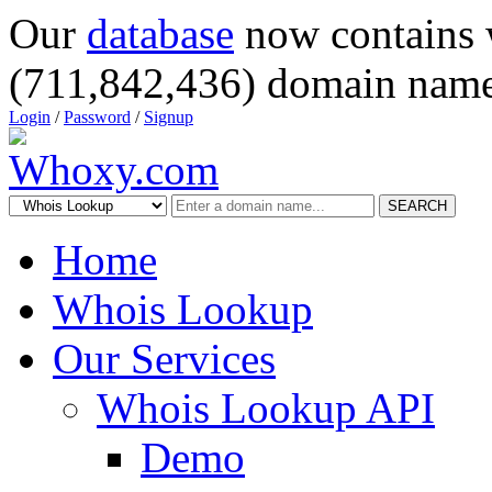
Our
database
now contains 
(711,842,436) domain name
Login
/
Password
/
Signup
SEARCH
Home
Whois Lookup
Our Services
Whois Lookup API
Demo