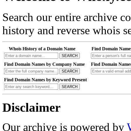
Search our entire archive 
history and reverse whois se
Whois History of a Domain Name
Find Domain Name
SEARCH
Find Domain Names by Company Name
Find Domain Names
SEARCH
Find Domain Names by Keyword Present
SEARCH
Disclaimer
Our archive is powered by