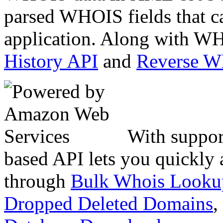
parsed WHOIS fields that c
application. Along with WH
History API
and
Reverse 
With suppor
based API lets you quickly
through
Bulk Whois Looku
Dropped Deleted Domains
,