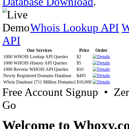
Database Download
.
Whois Lookup API
W
API
Our Services
Price
Order
1000 WHOIS Lookup API Queries
$2
1000 WHOIS History API Queries
$5
1000 Reverse WHOIS API Queries
$10
Newly Registered Domains Database
$495
Whois Database [711 Million Domains]
$10,000
Free Account Signup • Ze
Go
Welcome to Whoxy.c