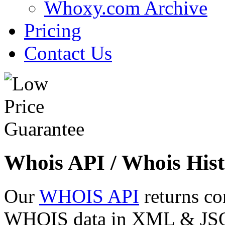
Whoxy.com Archive
Pricing
Contact Us
Whois API / Whois Hist
Our
WHOIS API
returns co
WHOIS data in XML & JSON