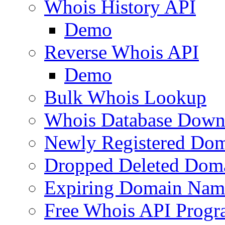
Whois History API
Demo
Reverse Whois API
Demo
Bulk Whois Lookup
Whois Database Down
Newly Registered Dom
Dropped Deleted Dom
Expiring Domain Nam
Free Whois API Prog