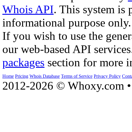
Whois API
. This system is 
informational purpose only.
If you wish to use the gener
our web-based API services
packages
section for more i
Home
Pricing
Whois Database
Terms of Service
Privacy Policy
Cont
2012-2026 © Whoxy.com • 