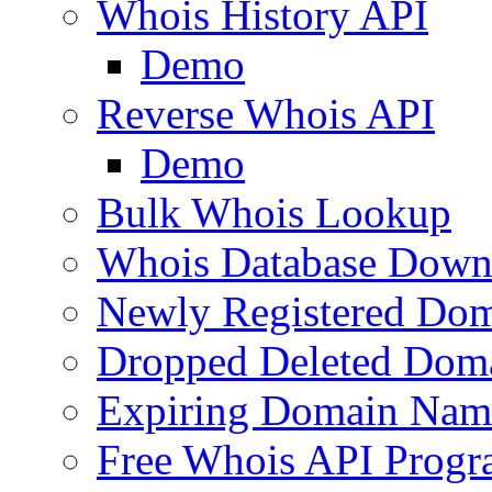
Whois History API
Demo
Reverse Whois API
Demo
Bulk Whois Lookup
Whois Database Down
Newly Registered Dom
Dropped Deleted Dom
Expiring Domain Nam
Free Whois API Prog