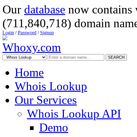
Our
database
now contains 
(711,840,718) domain name
Login
/
Password
/
Signup
SEARCH
Home
Whois Lookup
Our Services
Whois Lookup API
Demo