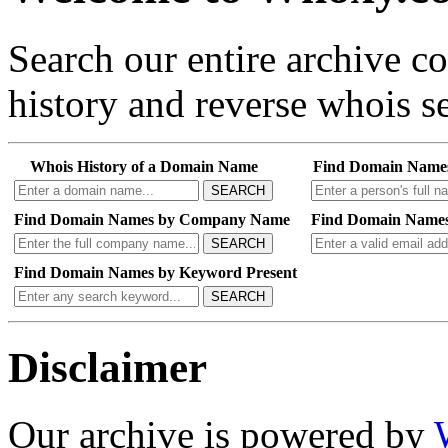
Search our entire archive 
history and reverse whois se
Whois History of a Domain Name
Find Domain Name
SEARCH
Find Domain Names by Company Name
Find Domain Names
SEARCH
Find Domain Names by Keyword Present
SEARCH
Disclaimer
Our archive is powered by