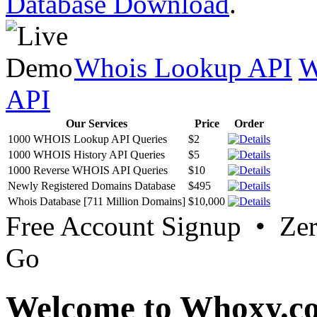
Database Download
.
Whois Lookup API
W
API
Our Services
Price
Order
1000 WHOIS Lookup API Queries
$2
1000 WHOIS History API Queries
$5
1000 Reverse WHOIS API Queries
$10
Newly Registered Domains Database
$495
Whois Database [711 Million Domains]
$10,000
Free Account Signup • Ze
Go
Welcome to Whoxy.c