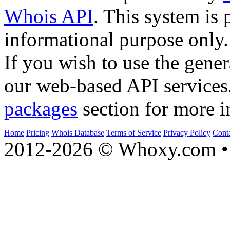
Whois API
. This system is 
informational purpose only.
If you wish to use the gener
our web-based API services
packages
section for more i
Home
Pricing
Whois Database
Terms of Service
Privacy Policy
Cont
2012-2026 © Whoxy.com • 