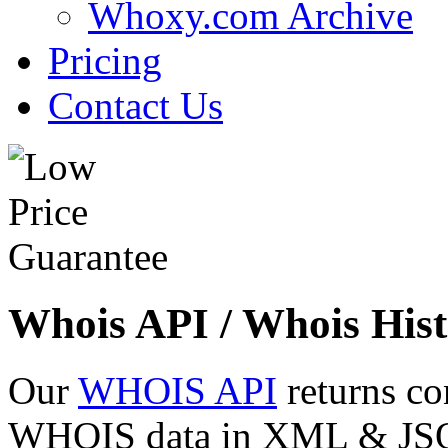
Whoxy.com Archive
Pricing
Contact Us
Whois API / Whois Hist
Our
WHOIS API
returns co
WHOIS data in XML & JSON