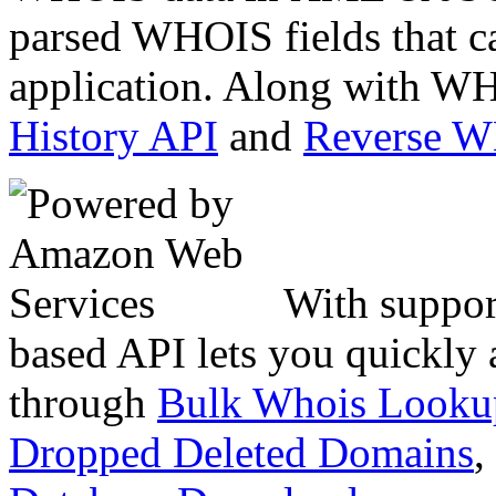
parsed WHOIS fields that c
application. Along with WH
History API
and
Reverse 
With suppor
based API lets you quickly
through
Bulk Whois Looku
Dropped Deleted Domains
,