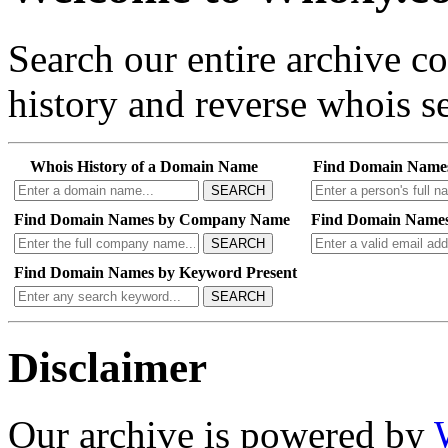
Search our entire archive 
history and reverse whois se
Whois History of a Domain Name
Find Domain Name
SEARCH
Find Domain Names by Company Name
Find Domain Names
SEARCH
Find Domain Names by Keyword Present
SEARCH
Disclaimer
Our archive is powered by