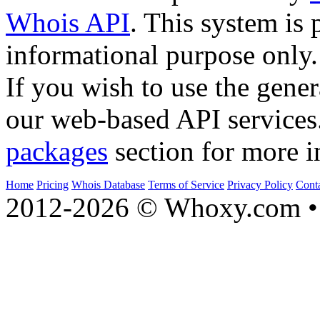
Whois API
. This system is 
informational purpose only.
If you wish to use the gener
our web-based API services
packages
section for more i
Home
Pricing
Whois Database
Terms of Service
Privacy Policy
Cont
2012-2026 © Whoxy.com • 