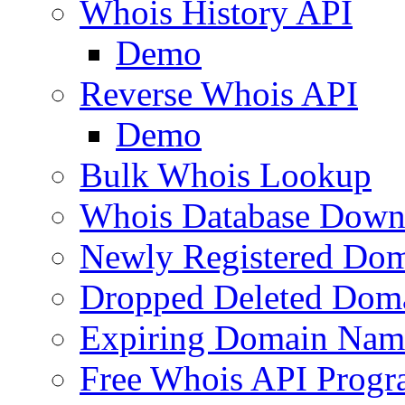
Whois History API
Demo
Reverse Whois API
Demo
Bulk Whois Lookup
Whois Database Down
Newly Registered Dom
Dropped Deleted Dom
Expiring Domain Nam
Free Whois API Prog