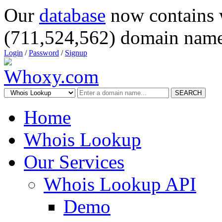
Our
database
now contains 
(711,524,562) domain name
Login
/
Password
/
Signup
SEARCH
Home
Whois Lookup
Our Services
Whois Lookup API
Demo