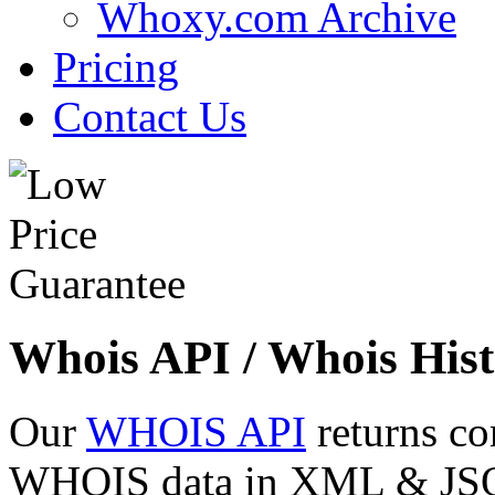
Whoxy.com Archive
Pricing
Contact Us
Whois API / Whois Hist
Our
WHOIS API
returns co
WHOIS data in XML & JSON