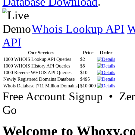
Database Download
.
Whois Lookup API
W
API
Our Services
Price
Order
1000 WHOIS Lookup API Queries
$2
1000 WHOIS History API Queries
$5
1000 Reverse WHOIS API Queries
$10
Newly Registered Domains Database
$495
Whois Database [711 Million Domains]
$10,000
Free Account Signup • Ze
Go
Welcome to Whoxy.c