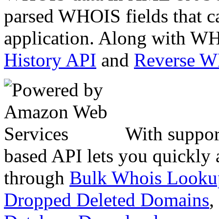
parsed WHOIS fields that c
application. Along with WH
History API
and
Reverse 
With suppor
based API lets you quickly
through
Bulk Whois Looku
Dropped Deleted Domains
,