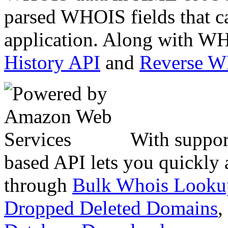
parsed WHOIS fields that c
application. Along with WH
History API
and
Reverse 
With suppor
based API lets you quickly
through
Bulk Whois Looku
Dropped Deleted Domains
,