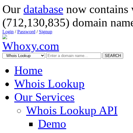
Our
database
now contains 
(712,130,835) domain name
Login
/
Password
/
Signup
SEARCH
Home
Whois Lookup
Our Services
Whois Lookup API
Demo