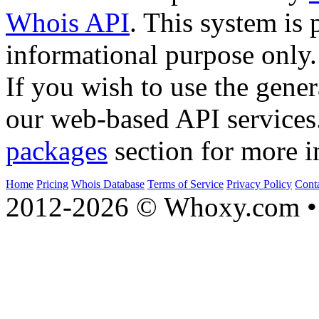
Whois API
. This system is 
informational purpose only.
If you wish to use the gener
our web-based API services
packages
section for more i
Home
Pricing
Whois Database
Terms of Service
Privacy Policy
Cont
2012-2026 © Whoxy.com • 