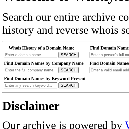
Search our entire archive 
history and reverse whois se
Whois History of a Domain Name
Find Domain Name
SEARCH
Find Domain Names by Company Name
Find Domain Names
SEARCH
Find Domain Names by Keyword Present
SEARCH
Disclaimer
Our archive is powered by