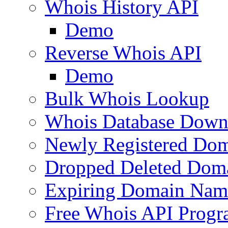
Whois History API
Demo
Reverse Whois API
Demo
Bulk Whois Lookup
Whois Database Down
Newly Registered Dom
Dropped Deleted Dom
Expiring Domain Nam
Free Whois API Prog