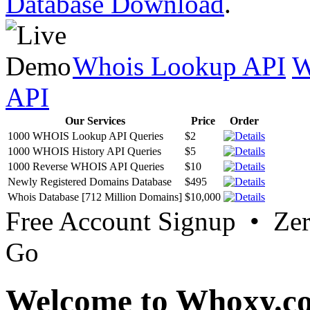
Database Download
.
Whois Lookup API
W
API
Our Services
Price
Order
1000 WHOIS Lookup API Queries
$2
1000 WHOIS History API Queries
$5
1000 Reverse WHOIS API Queries
$10
Newly Registered Domains Database
$495
Whois Database [712 Million Domains]
$10,000
Free Account Signup • Ze
Go
Welcome to Whoxy.c