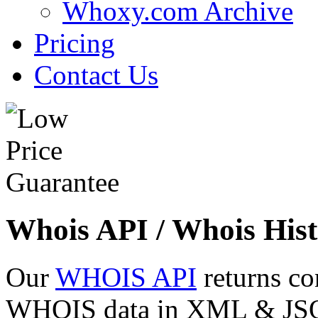
Whoxy.com Archive
Pricing
Contact Us
Whois API / Whois Hist
Our
WHOIS API
returns co
WHOIS data in XML & JSON