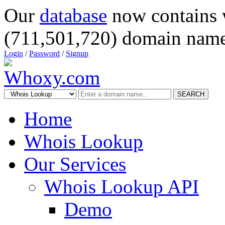
Our
database
now contains 
(711,501,720) domain name
Login
/
Password
/
Signup
SEARCH
Home
Whois Lookup
Our Services
Whois Lookup API
Demo