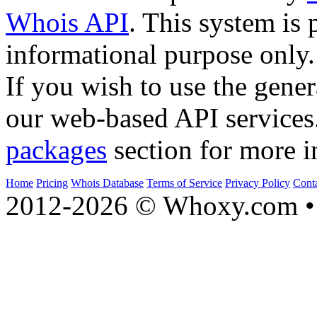
Whois API
. This system is 
informational purpose only.
If you wish to use the gener
our web-based API services
packages
section for more i
Home
Pricing
Whois Database
Terms of Service
Privacy Policy
Cont
2012-2026 © Whoxy.com • 