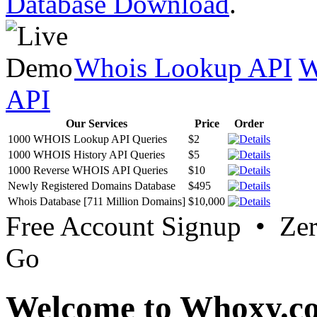
Database Download
.
Whois Lookup API
W
API
Our Services
Price
Order
1000 WHOIS Lookup API Queries
$2
1000 WHOIS History API Queries
$5
1000 Reverse WHOIS API Queries
$10
Newly Registered Domains Database
$495
Whois Database [711 Million Domains]
$10,000
Free Account Signup • Ze
Go
Welcome to Whoxy.c