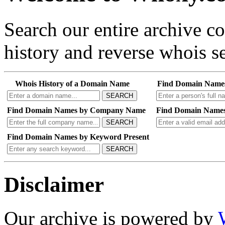
Search our entire archive 
history and reverse whois se
Whois History of a Domain Name
Find Domain Name
SEARCH
Find Domain Names by Company Name
Find Domain Names
SEARCH
Find Domain Names by Keyword Present
SEARCH
Disclaimer
Our archive is powered by