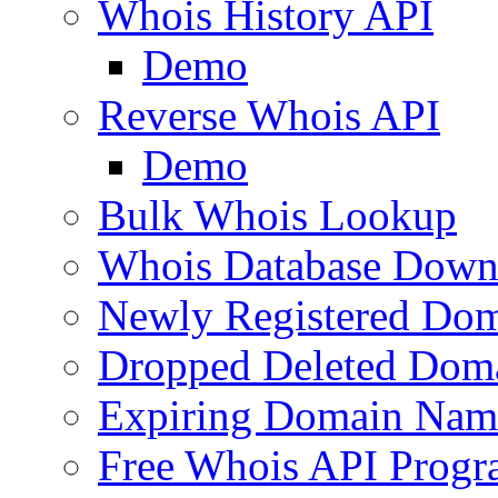
Whois History API
Demo
Reverse Whois API
Demo
Bulk Whois Lookup
Whois Database Down
Newly Registered Dom
Dropped Deleted Dom
Expiring Domain Nam
Free Whois API Prog