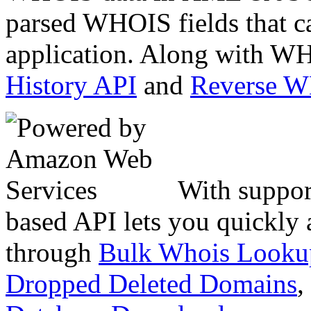
parsed WHOIS fields that c
application. Along with WH
History API
and
Reverse 
With suppor
based API lets you quickly
through
Bulk Whois Looku
Dropped Deleted Domains
,