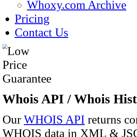
Whoxy.com Archive
Pricing
Contact Us
Whois API / Whois Hist
Our
WHOIS API
returns co
WHOIS data in XML & JSON