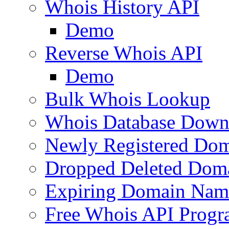
Whois History API
Demo
Reverse Whois API
Demo
Bulk Whois Lookup
Whois Database Down
Newly Registered Dom
Dropped Deleted Dom
Expiring Domain Nam
Free Whois API Prog