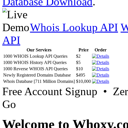
Database Download
.
Whois Lookup API
W
API
Our Services
Price
Order
1000 WHOIS Lookup API Queries
$2
1000 WHOIS History API Queries
$5
1000 Reverse WHOIS API Queries
$10
Newly Registered Domains Database
$495
Whois Database [711 Million Domains]
$10,000
Free Account Signup • Ze
Go
Welcome to Whoxy.c