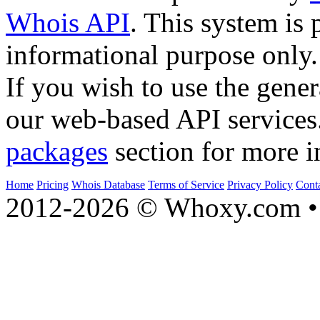
Whois API
. This system is 
informational purpose only.
If you wish to use the gener
our web-based API services
packages
section for more i
Home
Pricing
Whois Database
Terms of Service
Privacy Policy
Cont
2012-2026 © Whoxy.com • 