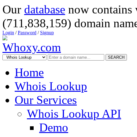
Our
database
now contains 
(711,838,159) domain name
Login
/
Password
/
Signup
SEARCH
Home
Whois Lookup
Our Services
Whois Lookup API
Demo