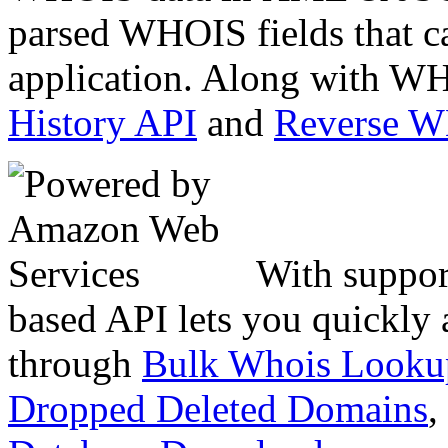
parsed WHOIS fields that c
application. Along with WH
History API
and
Reverse 
With suppor
based API lets you quickly
through
Bulk Whois Looku
Dropped Deleted Domains
,