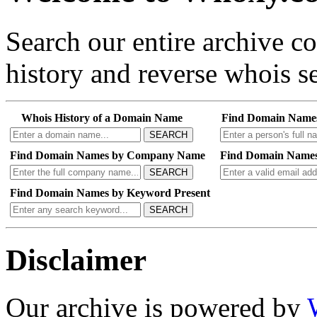
Search our entire archive 
history and reverse whois se
Whois History of a Domain Name
Find Domain Name
SEARCH
Find Domain Names by Company Name
Find Domain Names
SEARCH
Find Domain Names by Keyword Present
SEARCH
Disclaimer
Our archive is powered by