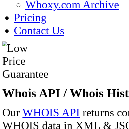
Whoxy.com Archive
Pricing
Contact Us
Whois API / Whois Hist
Our
WHOIS API
returns co
WHOIS data in XML & JSON