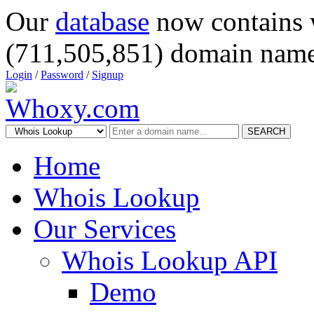
Our
database
now contains 
(711,505,851) domain name
Login
/
Password
/
Signup
SEARCH
Home
Whois Lookup
Our Services
Whois Lookup API
Demo