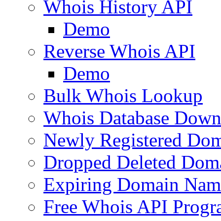
Whois History API
Demo
Reverse Whois API
Demo
Bulk Whois Lookup
Whois Database Down
Newly Registered Dom
Dropped Deleted Dom
Expiring Domain Nam
Free Whois API Prog