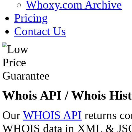
Whoxy.com Archive
Pricing
Contact Us
Whois API / Whois Hist
Our
WHOIS API
returns co
WHOIS data in XML & JSON