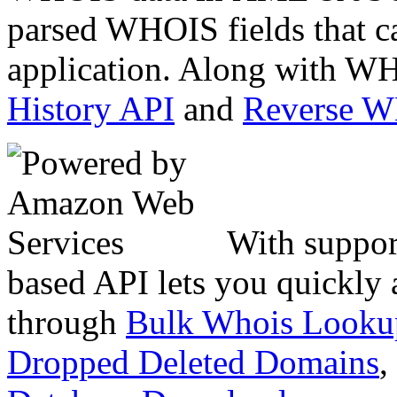
parsed WHOIS fields that c
application. Along with WH
History API
and
Reverse 
With suppor
based API lets you quickly
through
Bulk Whois Looku
Dropped Deleted Domains
,