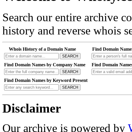
Search our entire archive 
history and reverse whois se
Whois History of a Domain Name
Find Domain Name
SEARCH
Find Domain Names by Company Name
Find Domain Names
SEARCH
Find Domain Names by Keyword Present
SEARCH
Disclaimer
Our archive is powered by