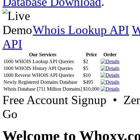
Database Download
.
Whois Lookup API
W
API
Our Services
Price
Order
1000 WHOIS Lookup API Queries
$2
1000 WHOIS History API Queries
$5
1000 Reverse WHOIS API Queries
$10
Newly Registered Domains Database
$495
Whois Database [711 Million Domains]
$10,000
Free Account Signup • Ze
Go
Welcome to Whoxy.c