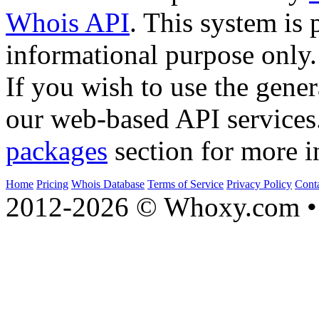
Whois API
. This system is 
informational purpose only.
If you wish to use the gener
our web-based API services
packages
section for more i
Home
Pricing
Whois Database
Terms of Service
Privacy Policy
Cont
2012-2026 © Whoxy.com • 