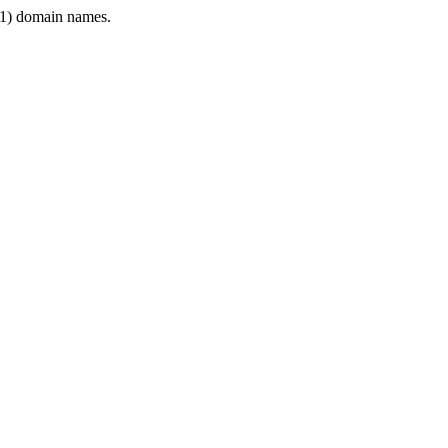
1) domain names.