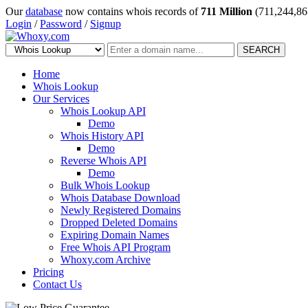
Our
database
now contains whois records of
711 Million
(711,244,86
Login
/
Password
/
Signup
SEARCH
Home
Whois Lookup
Our Services
Whois Lookup API
Demo
Whois History API
Demo
Reverse Whois API
Demo
Bulk Whois Lookup
Whois Database Download
Newly Registered Domains
Dropped Deleted Domains
Expiring Domain Names
Free Whois API Program
Whoxy.com Archive
Pricing
Contact Us