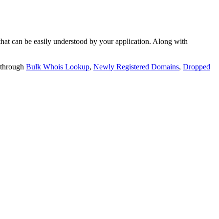
t can be easily understood by your application. Along with
 through
Bulk Whois Lookup
,
Newly Registered Domains
,
Dropped