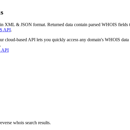
s
 in XML & JSON format. Returned data contain parsed WHOIS fields tha
S API
.
our cloud-based API lets you quickly access any domain's WHOIS data
.
s API
everse whois search results.