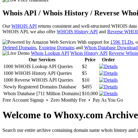
Whois API / Whois History / Reverse Whoi
Our
WHOIS API
returns consistent and well-structured WHOIS data
WHOIS API, we also offer
WHOIS History API
and
Reverse WHOI
With support for
1596 TLDs
, 
Deleted Domains
,
Expiring Domains
and
Whois Database Download
Whois Lookup API
Whois History API
Reverse Whoi
Our Services
Price
Order
1000 WHOIS Lookup API Queries
$2
1000 WHOIS History API Queries
$5
1000 Reverse WHOIS API Queries
$10
Newly Registered Domains Database
$495
Whois Database [711 Million Domains]
$10,000
Free Account Signup • Zero Monthly Fee • Pay As You Go
Welcome to Whoxy.com Archive
Search our entire archive containing domain name whois history and r