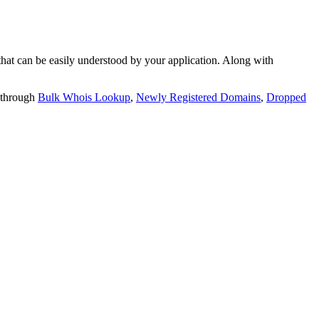
t can be easily understood by your application. Along with
 through
Bulk Whois Lookup
,
Newly Registered Domains
,
Dropped