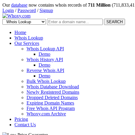
Our
database
now contains whois records of
711 Million
(711,833,41
Login
/
Password
/
Signup
SEARCH
Home
Whois Lookup
Our Services
Whois Lookup API
Demo
Whois History API
Demo
Reverse Whois API
Demo
Bulk Whois Lookup
Whois Database Download
Newly Registered Domains
Dropped Deleted Domains
Expiring Domain Names
Free Whois API Program
Whoxy.com Archive
Pricing
Contact Us