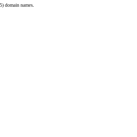
5) domain names.