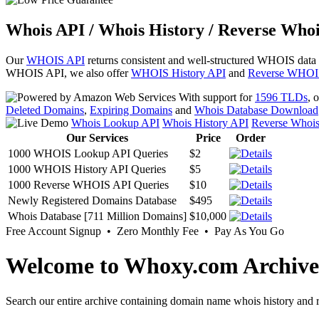
Whois API / Whois History / Reverse Whoi
Our
WHOIS API
returns consistent and well-structured WHOIS data
WHOIS API, we also offer
WHOIS History API
and
Reverse WHOI
With support for
1596 TLDs
, 
Deleted Domains
,
Expiring Domains
and
Whois Database Download
Whois Lookup API
Whois History API
Reverse Whoi
Our Services
Price
Order
1000 WHOIS Lookup API Queries
$2
1000 WHOIS History API Queries
$5
1000 Reverse WHOIS API Queries
$10
Newly Registered Domains Database
$495
Whois Database [711 Million Domains]
$10,000
Free Account Signup • Zero Monthly Fee • Pay As You Go
Welcome to Whoxy.com Archive
Search our entire archive containing domain name whois history and r