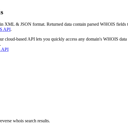
s
 in XML & JSON format. Returned data contain parsed WHOIS fields tha
S API
.
our cloud-based API lets you quickly access any domain's WHOIS data
.
s API
everse whois search results.