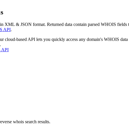
s
 in XML & JSON format. Returned data contain parsed WHOIS fields tha
S API
.
our cloud-based API lets you quickly access any domain's WHOIS data
.
s API
everse whois search results.