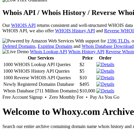
Whois API / Whois History / Reverse Whoi
Our
WHOIS API
returns consistent and well-structured WHOIS data
WHOIS API, we also offer
WHOIS History API
and
Reverse WHOI
With support for
1596 TLDs
, 
Deleted Domains
,
Expiring Domains
and
Whois Database Download
Whois Lookup API
Whois History API
Reverse Whoi
Our Services
Price
Order
1000 WHOIS Lookup API Queries
$2
1000 WHOIS History API Queries
$5
1000 Reverse WHOIS API Queries
$10
Newly Registered Domains Database
$495
Whois Database [711 Million Domains]
$10,000
Free Account Signup • Zero Monthly Fee • Pay As You Go
Welcome to Whoxy.com Archive
Search our entire archive containing domain name whois history and r