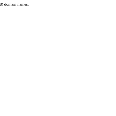
8) domain names.