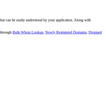
t can be easily understood by your application. Along with
 through
Bulk Whois Lookup
,
Newly Registered Domains
,
Dropped