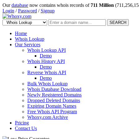
Our
database
now contains whois records of
711 Million
(711,256,15
Login
/
Password
/
Signup
SEARCH
Home
Whois Lookup
Our Services
Whois Lookup API
Demo
Whois History API
Demo
Reverse Whois API
Demo
Bulk Whois Lookup
Whois Database Download
Newly Registered Domains
Dropped Deleted Domains
Expiring Domain Names
Free Whois API Program
Whoxy.com Archive
Pricing
Contact Us