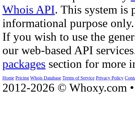
Whois API
. This system is 
informational purpose only.
If you wish to use the gener
our web-based API services
packages
section for more i
Home
Pricing
Whois Database
Terms of Service
Privacy Policy
Cont
2012-2026 © Whoxy.com • 