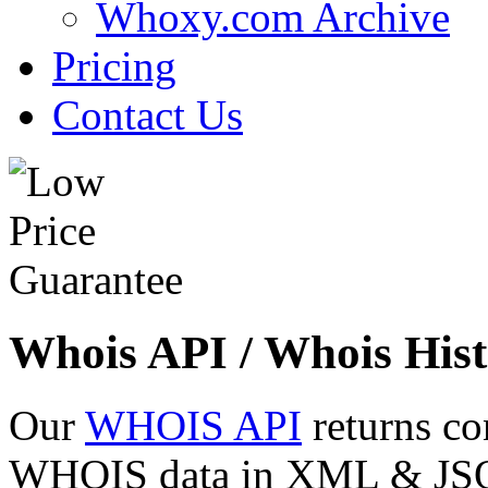
Whoxy.com Archive
Pricing
Contact Us
Whois API / Whois Hist
Our
WHOIS API
returns co
WHOIS data in XML & JSON