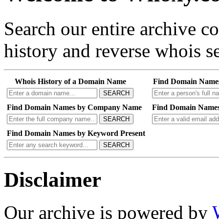
Search our entire archive 
history and reverse whois se
Whois History of a Domain Name
Find Domain Name
SEARCH
Find Domain Names by Company Name
Find Domain Names
SEARCH
Find Domain Names by Keyword Present
SEARCH
Disclaimer
Our archive is powered by