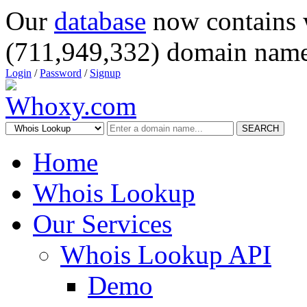
Our
database
now contains 
(711,949,332) domain name
Login
/
Password
/
Signup
SEARCH
Home
Whois Lookup
Our Services
Whois Lookup API
Demo