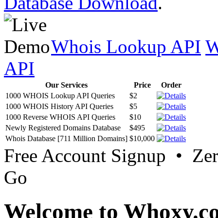
Database Download
.
Whois Lookup API
W
API
Our Services
Price
Order
1000 WHOIS Lookup API Queries
$2
1000 WHOIS History API Queries
$5
1000 Reverse WHOIS API Queries
$10
Newly Registered Domains Database
$495
Whois Database [711 Million Domains]
$10,000
Free Account Signup • Ze
Go
Welcome to Whoxy.c