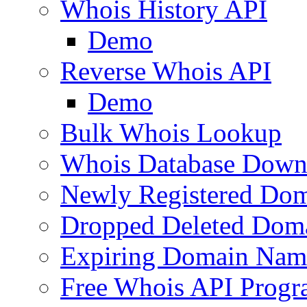
Whois History API
Demo
Reverse Whois API
Demo
Bulk Whois Lookup
Whois Database Down
Newly Registered Dom
Dropped Deleted Dom
Expiring Domain Nam
Free Whois API Prog