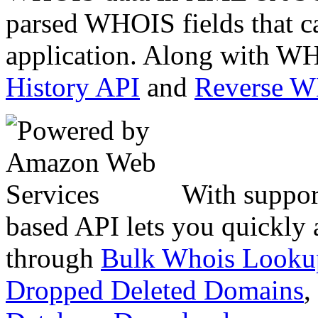
parsed WHOIS fields that c
application. Along with WH
History API
and
Reverse 
With suppor
based API lets you quickly
through
Bulk Whois Looku
Dropped Deleted Domains
,