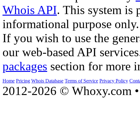
Whois API
. This system is 
informational purpose only.
If you wish to use the gener
our web-based API services
packages
section for more i
Home
Pricing
Whois Database
Terms of Service
Privacy Policy
Cont
2012-2026 © Whoxy.com • 