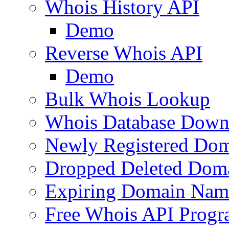
Whois History API
Demo
Reverse Whois API
Demo
Bulk Whois Lookup
Whois Database Down
Newly Registered Dom
Dropped Deleted Dom
Expiring Domain Nam
Free Whois API Prog