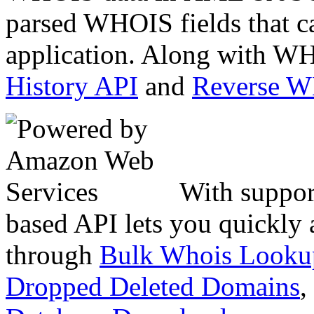
parsed WHOIS fields that c
application. Along with WH
History API
and
Reverse 
With suppor
based API lets you quickly
through
Bulk Whois Looku
Dropped Deleted Domains
,