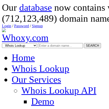
Our
database
now contains 
(712,123,489) domain name
Login
/
Password
/
Signup
SEARCH
Home
Whois Lookup
Our Services
Whois Lookup API
Demo