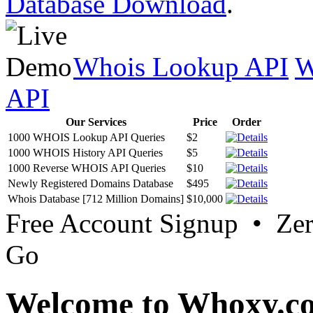
Database Download
.
Whois Lookup API
W
API
Our Services
Price
Order
1000 WHOIS Lookup API Queries
$2
1000 WHOIS History API Queries
$5
1000 Reverse WHOIS API Queries
$10
Newly Registered Domains Database
$495
Whois Database [712 Million Domains]
$10,000
Free Account Signup • Ze
Go
Welcome to Whoxy.c