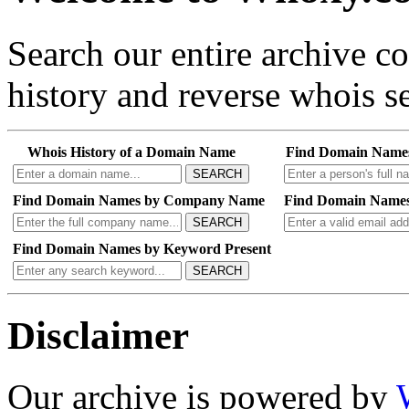
Search our entire archive 
history and reverse whois se
Whois History of a Domain Name
Find Domain Name
SEARCH
Find Domain Names by Company Name
Find Domain Names
SEARCH
Find Domain Names by Keyword Present
SEARCH
Disclaimer
Our archive is powered by