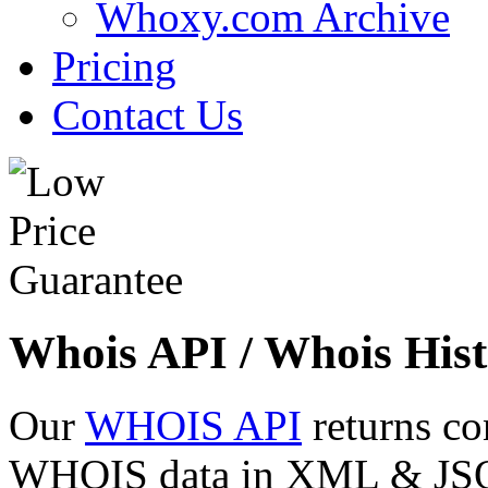
Whoxy.com Archive
Pricing
Contact Us
Whois API / Whois Hist
Our
WHOIS API
returns co
WHOIS data in XML & JSON