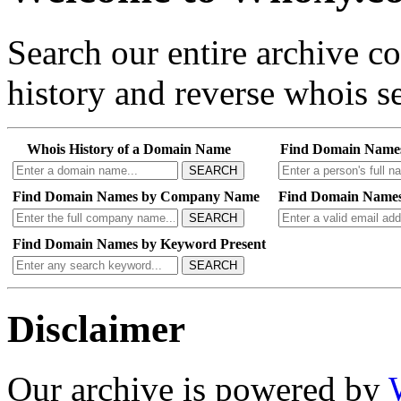
Search our entire archive 
history and reverse whois se
Whois History of a Domain Name
Find Domain Name
SEARCH
Find Domain Names by Company Name
Find Domain Names
SEARCH
Find Domain Names by Keyword Present
SEARCH
Disclaimer
Our archive is powered by