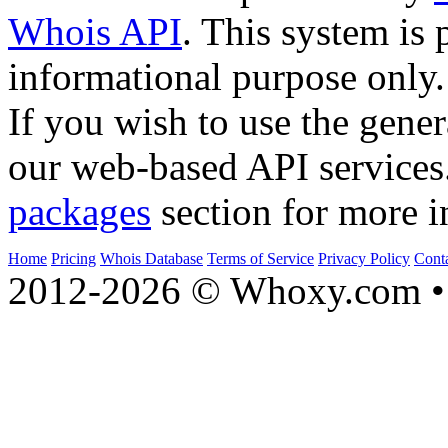
Whois API
. This system is 
informational purpose only.
If you wish to use the gener
our web-based API services
packages
section for more i
Home
Pricing
Whois Database
Terms of Service
Privacy Policy
Cont
2012-2026 © Whoxy.com • 