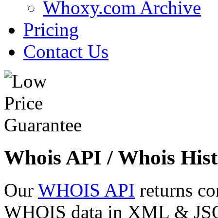
Whoxy.com Archive
Pricing
Contact Us
Whois API / Whois Hist
Our
WHOIS API
returns co
WHOIS data in XML & JSON