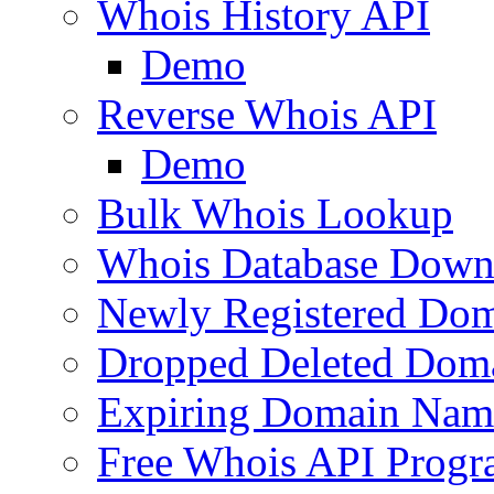
Whois History API
Demo
Reverse Whois API
Demo
Bulk Whois Lookup
Whois Database Down
Newly Registered Dom
Dropped Deleted Dom
Expiring Domain Nam
Free Whois API Prog