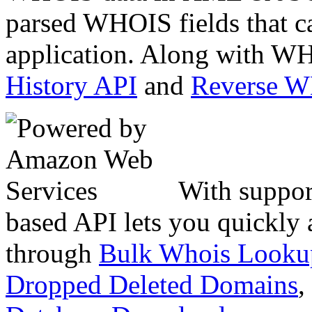
parsed WHOIS fields that c
application. Along with WH
History API
and
Reverse 
With suppor
based API lets you quickly
through
Bulk Whois Looku
Dropped Deleted Domains
,