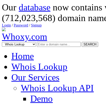
Our
database
now contains 
(712,023,568) domain name
Login
/
Password
/
Signup
SEARCH
Home
Whois Lookup
Our Services
Whois Lookup API
Demo