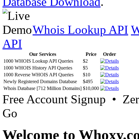
Database Download
.
Whois Lookup API
W
API
Our Services
Price
Order
1000 WHOIS Lookup API Queries
$2
1000 WHOIS History API Queries
$5
1000 Reverse WHOIS API Queries
$10
Newly Registered Domains Database
$495
Whois Database [712 Million Domains]
$10,000
Free Account Signup • Ze
Go
Welcome to Whoxy.c