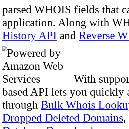
parsed WHOIS fields that c
application. Along with WH
History API
and
Reverse 
With suppor
based API lets you quickly
through
Bulk Whois Looku
Dropped Deleted Domains
,