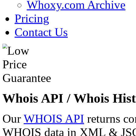
Whoxy.com Archive
Pricing
Contact Us
Whois API / Whois Hist
Our
WHOIS API
returns co
WHOIS data in XML & JSON