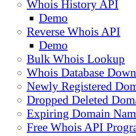
Whois History API
Demo
Reverse Whois API
Demo
Bulk Whois Lookup
Whois Database Down
Newly Registered Dom
Dropped Deleted Dom
Expiring Domain Nam
Free Whois API Prog