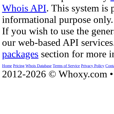
Whois API
. This system is 
informational purpose only.
If you wish to use the gener
our web-based API services
packages
section for more i
Home
Pricing
Whois Database
Terms of Service
Privacy Policy
Cont
2012-2026 © Whoxy.com • 