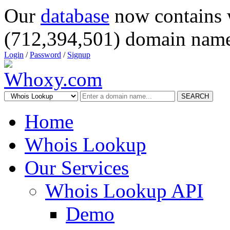
Our
database
now contains 
(712,394,501) domain name
Login
/
Password
/
Signup
SEARCH
Home
Whois Lookup
Our Services
Whois Lookup API
Demo