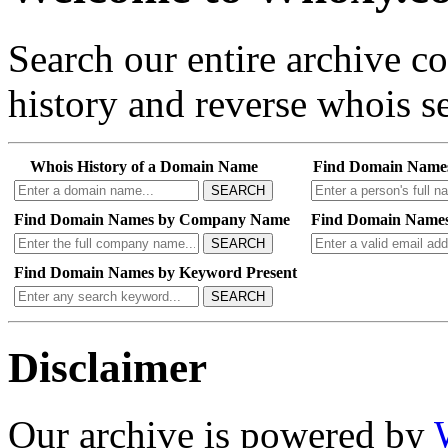
Search our entire archive 
history and reverse whois se
Whois History of a Domain Name
Find Domain Name
SEARCH
Find Domain Names by Company Name
Find Domain Names
SEARCH
Find Domain Names by Keyword Present
SEARCH
Disclaimer
Our archive is powered by