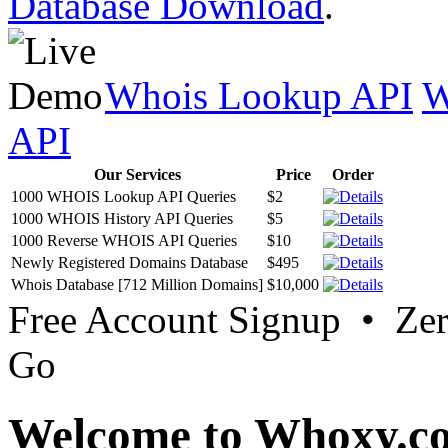
Database Download
.
Whois Lookup API
W
API
Our Services
Price
Order
1000 WHOIS Lookup API Queries
$2
1000 WHOIS History API Queries
$5
1000 Reverse WHOIS API Queries
$10
Newly Registered Domains Database
$495
Whois Database [712 Million Domains]
$10,000
Free Account Signup • Ze
Go
Welcome to Whoxy.c