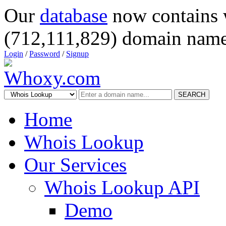
Our
database
now contains 
(712,111,829) domain name
Login
/
Password
/
Signup
SEARCH
Home
Whois Lookup
Our Services
Whois Lookup API
Demo