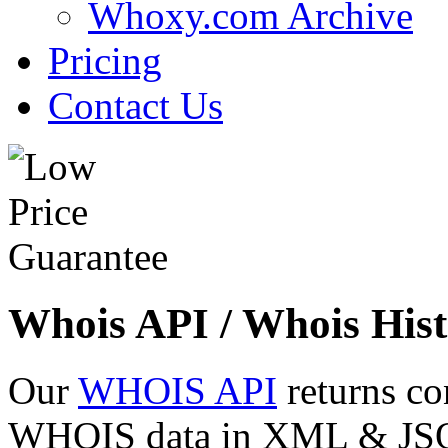
Whoxy.com Archive
Pricing
Contact Us
Whois API / Whois Hist
Our
WHOIS API
returns co
WHOIS data in XML & JSON