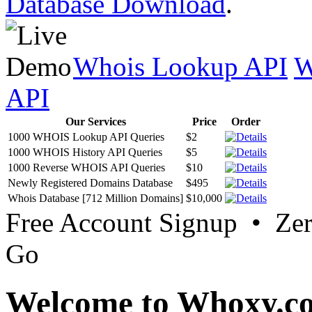
Database Download
.
Whois Lookup API
W
API
Our Services
Price
Order
1000 WHOIS Lookup API Queries
$2
1000 WHOIS History API Queries
$5
1000 Reverse WHOIS API Queries
$10
Newly Registered Domains Database
$495
Whois Database [712 Million Domains]
$10,000
Free Account Signup • Ze
Go
Welcome to Whoxy.c