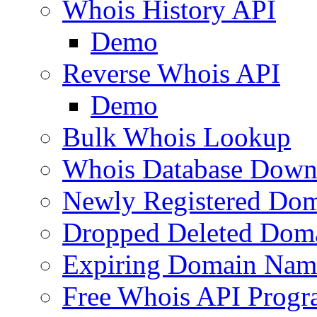
Whois History API
Demo
Reverse Whois API
Demo
Bulk Whois Lookup
Whois Database Down
Newly Registered Dom
Dropped Deleted Dom
Expiring Domain Nam
Free Whois API Prog