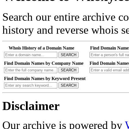
Search our entire archive 
history and reverse whois se
Whois History of a Domain Name
Find Domain Name
SEARCH
Find Domain Names by Company Name
Find Domain Names
SEARCH
Find Domain Names by Keyword Present
SEARCH
Disclaimer
Our archive is powered by