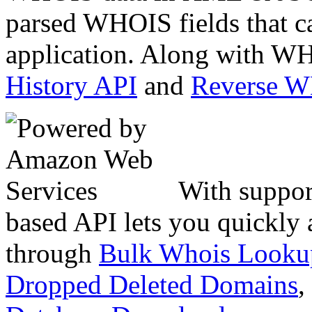
parsed WHOIS fields that c
application. Along with WH
History API
and
Reverse 
With suppor
based API lets you quickly
through
Bulk Whois Looku
Dropped Deleted Domains
,