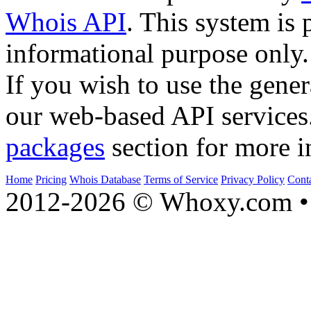
Whois API
. This system is 
informational purpose only.
If you wish to use the gener
our web-based API services
packages
section for more i
Home
Pricing
Whois Database
Terms of Service
Privacy Policy
Cont
2012-2026 © Whoxy.com • 