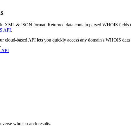
s
 in XML & JSON format. Returned data contain parsed WHOIS fields tha
S API
.
our cloud-based API lets you quickly access any domain's WHOIS data
.
s API
everse whois search results.