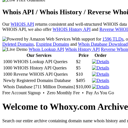
Whois API / Whois History / Reverse Whoi
Our
WHOIS API
returns consistent and well-structured WHOIS data
WHOIS API, we also offer
WHOIS History API
and
Reverse WHOI
With support for
1596 TLDs
, 
Deleted Domains
,
Expiring Domains
and
Whois Database Download
Whois Lookup API
Whois History API
Reverse Whoi
Our Services
Price
Order
1000 WHOIS Lookup API Queries
$2
1000 WHOIS History API Queries
$5
1000 Reverse WHOIS API Queries
$10
Newly Registered Domains Database
$495
Whois Database [711 Million Domains]
$10,000
Free Account Signup • Zero Monthly Fee • Pay As You Go
Welcome to Whoxy.com Archive
Search our entire archive containing domain name whois history and r