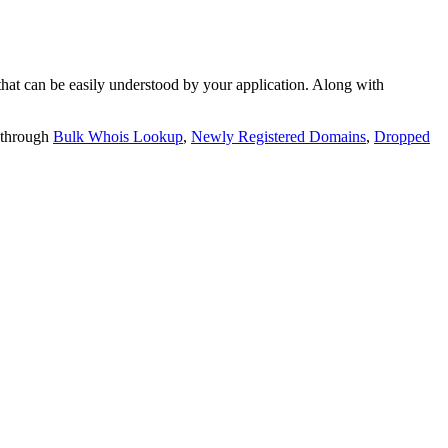
t can be easily understood by your application. Along with
 through
Bulk Whois Lookup
,
Newly Registered Domains
,
Dropped