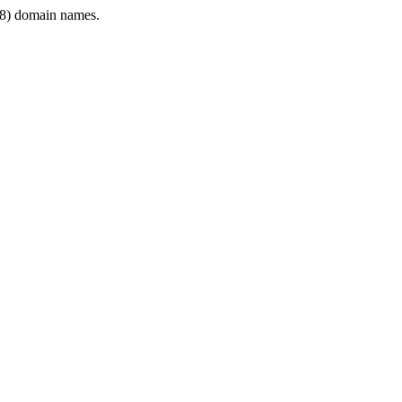
8) domain names.