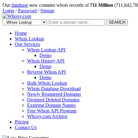
Our
database
now contains whois records of
711 Million
(711,842,78
Login
/
Password
/
Signup
SEARCH
Home
Whois Lookup
Our Services
Whois Lookup API
Demo
Whois History API
Demo
Reverse Whois API
Demo
Bulk Whois Lookup
Whois Database Download
Newly Registered Domains
Dropped Deleted Domains
Expiring Domain Names
Free Whois API Program
Whoxy.com Archive
Pricing
Contact Us