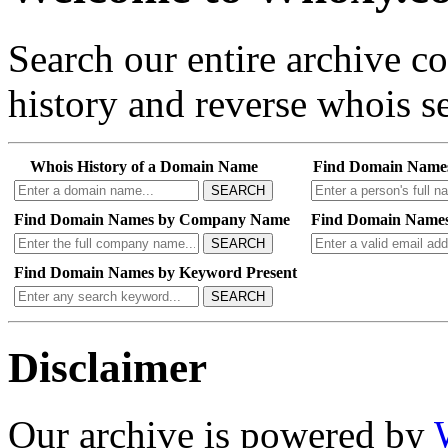
Search our entire archive 
history and reverse whois se
Whois History of a Domain Name
Find Domain Name
SEARCH
Find Domain Names by Company Name
Find Domain Names
SEARCH
Find Domain Names by Keyword Present
SEARCH
Disclaimer
Our archive is powered by