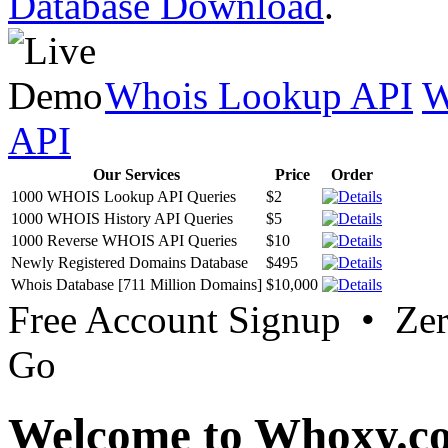
Database Download
.
Whois Lookup API
W
API
Our Services
Price
Order
1000 WHOIS Lookup API Queries
$2
1000 WHOIS History API Queries
$5
1000 Reverse WHOIS API Queries
$10
Newly Registered Domains Database
$495
Whois Database [711 Million Domains]
$10,000
Free Account Signup • Ze
Go
Welcome to Whoxy.c