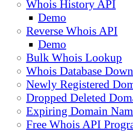
Whois History API
Demo
Reverse Whois API
Demo
Bulk Whois Lookup
Whois Database Down
Newly Registered Dom
Dropped Deleted Dom
Expiring Domain Nam
Free Whois API Prog