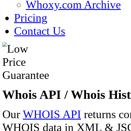
Whoxy.com Archive
Pricing
Contact Us
Whois API / Whois Hist
Our
WHOIS API
returns co
WHOIS data in XML & JSON