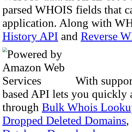
parsed WHOIS fields that c
application. Along with WH
History API
and
Reverse 
With suppor
based API lets you quickly
through
Bulk Whois Looku
Dropped Deleted Domains
,