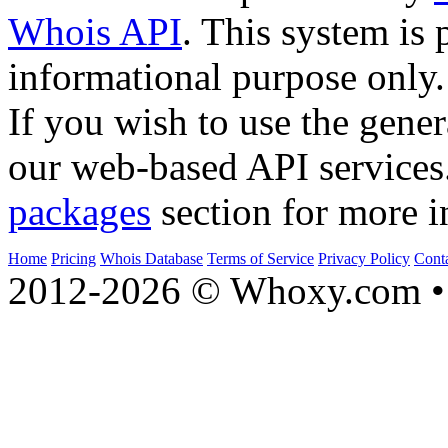
Whois API
. This system is 
informational purpose only.
If you wish to use the gener
our web-based API services
packages
section for more i
Home
Pricing
Whois Database
Terms of Service
Privacy Policy
Cont
2012-2026 © Whoxy.com • 