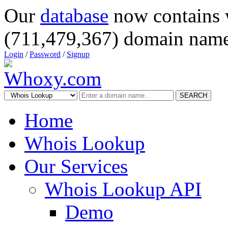
Our
database
now contains 
(711,479,367) domain name
Login
/
Password
/
Signup
SEARCH
Home
Whois Lookup
Our Services
Whois Lookup API
Demo