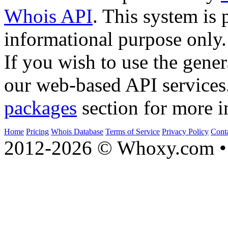
Whois API
. This system is 
informational purpose only.
If you wish to use the gener
our web-based API services
packages
section for more i
Home
Pricing
Whois Database
Terms of Service
Privacy Policy
Cont
2012-2026 © Whoxy.com • 