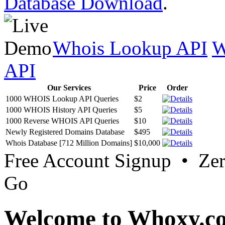
Database Download
.
Whois Lookup API
W
API
Our Services
Price
Order
1000 WHOIS Lookup API Queries
$2
1000 WHOIS History API Queries
$5
1000 Reverse WHOIS API Queries
$10
Newly Registered Domains Database
$495
Whois Database [712 Million Domains]
$10,000
Free Account Signup • Ze
Go
Welcome to Whoxy.c