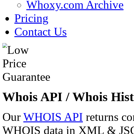
Whoxy.com Archive
Pricing
Contact Us
Whois API / Whois Hist
Our
WHOIS API
returns co
WHOIS data in XML & JSON