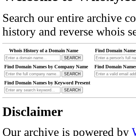
Search our entire archive 
history and reverse whois se
Whois History of a Domain Name
Find Domain Name
SEARCH
Find Domain Names by Company Name
Find Domain Names
SEARCH
Find Domain Names by Keyword Present
SEARCH
Disclaimer
Our archive is powered by