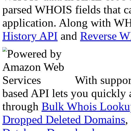
parsed WHOIS fields that c
application. Along with WH
History API
and
Reverse 
With suppor
based API lets you quickly
through
Bulk Whois Looku
Dropped Deleted Domains
,