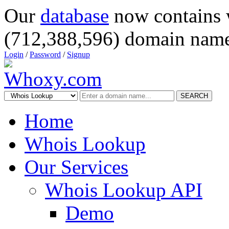
Our
database
now contains 
(712,388,596) domain name
Login
/
Password
/
Signup
SEARCH
Home
Whois Lookup
Our Services
Whois Lookup API
Demo