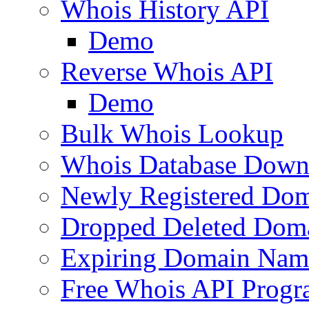
Whois History API
Demo
Reverse Whois API
Demo
Bulk Whois Lookup
Whois Database Down
Newly Registered Dom
Dropped Deleted Dom
Expiring Domain Nam
Free Whois API Prog