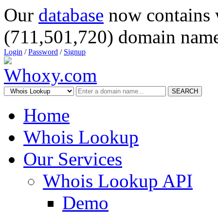
Our
database
now contains 
(711,501,720) domain name
Login
/
Password
/
Signup
SEARCH
Home
Whois Lookup
Our Services
Whois Lookup API
Demo