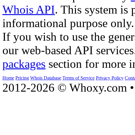
Whois API
. This system is 
informational purpose only.
If you wish to use the gener
our web-based API services
packages
section for more i
Home
Pricing
Whois Database
Terms of Service
Privacy Policy
Cont
2012-2026 © Whoxy.com • 