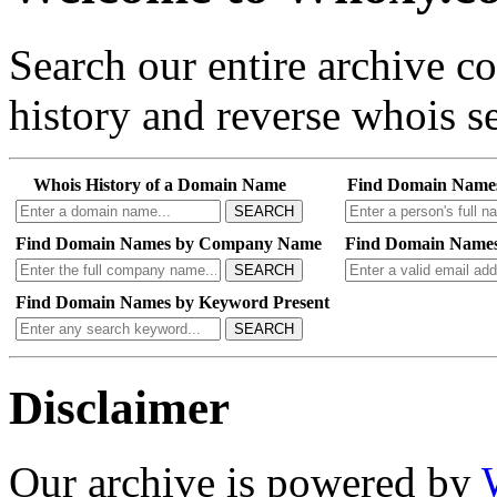
Search our entire archive 
history and reverse whois se
Whois History of a Domain Name
Find Domain Name
SEARCH
Find Domain Names by Company Name
Find Domain Names
SEARCH
Find Domain Names by Keyword Present
SEARCH
Disclaimer
Our archive is powered by