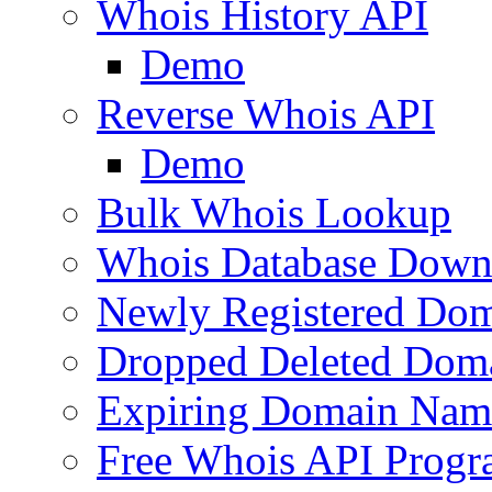
Whois History API
Demo
Reverse Whois API
Demo
Bulk Whois Lookup
Whois Database Down
Newly Registered Dom
Dropped Deleted Dom
Expiring Domain Nam
Free Whois API Prog