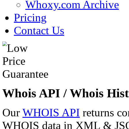
Whoxy.com Archive
Pricing
Contact Us
Whois API / Whois Hist
Our
WHOIS API
returns co
WHOIS data in XML & JSON