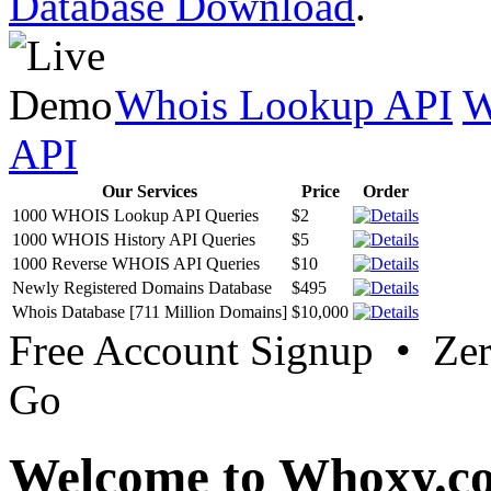
Database Download
.
Whois Lookup API
W
API
Our Services
Price
Order
1000 WHOIS Lookup API Queries
$2
1000 WHOIS History API Queries
$5
1000 Reverse WHOIS API Queries
$10
Newly Registered Domains Database
$495
Whois Database [711 Million Domains]
$10,000
Free Account Signup • Ze
Go
Welcome to Whoxy.c