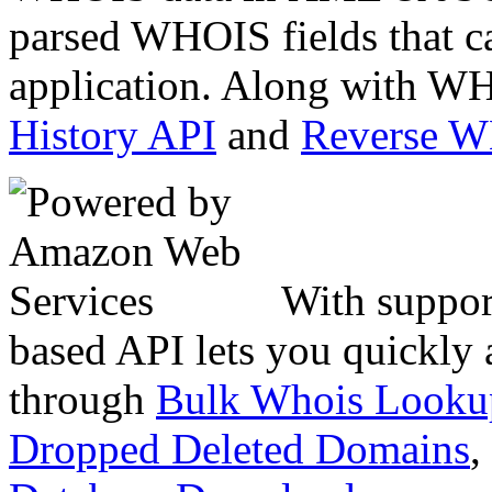
parsed WHOIS fields that c
application. Along with WH
History API
and
Reverse 
With suppor
based API lets you quickly
through
Bulk Whois Looku
Dropped Deleted Domains
,