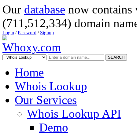
Our
database
now contains 
(711,512,334) domain name
Login
/
Password
/
Signup
SEARCH
Home
Whois Lookup
Our Services
Whois Lookup API
Demo