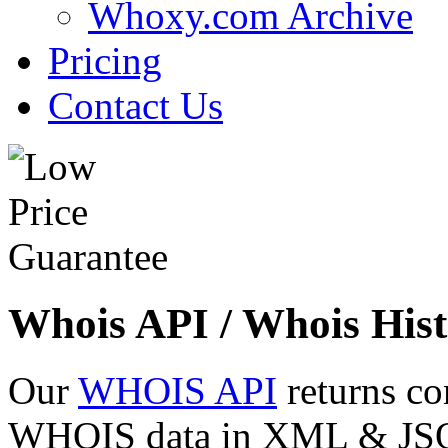
Whoxy.com Archive
Pricing
Contact Us
Whois API / Whois Hist
Our
WHOIS API
returns co
WHOIS data in XML & JSON