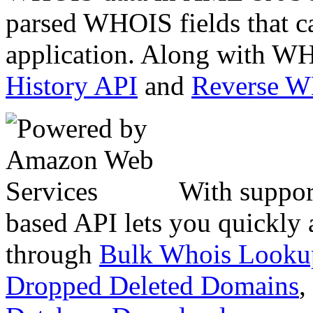
parsed WHOIS fields that c
application. Along with WH
History API
and
Reverse 
With suppor
based API lets you quickly
through
Bulk Whois Looku
Dropped Deleted Domains
,