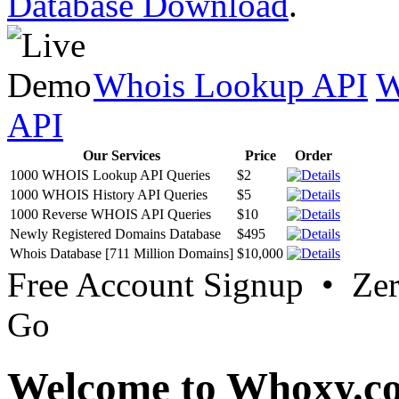
Database Download
.
Whois Lookup API
W
API
Our Services
Price
Order
1000 WHOIS Lookup API Queries
$2
1000 WHOIS History API Queries
$5
1000 Reverse WHOIS API Queries
$10
Newly Registered Domains Database
$495
Whois Database [711 Million Domains]
$10,000
Free Account Signup • Ze
Go
Welcome to Whoxy.c