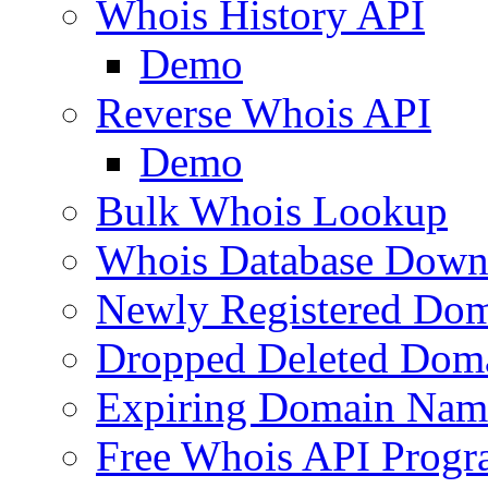
Whois History API
Demo
Reverse Whois API
Demo
Bulk Whois Lookup
Whois Database Down
Newly Registered Dom
Dropped Deleted Dom
Expiring Domain Nam
Free Whois API Prog