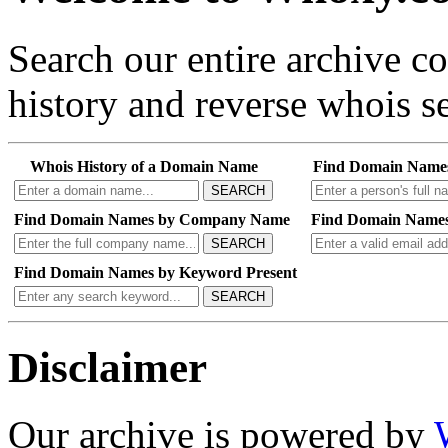
Search our entire archive 
history and reverse whois se
Whois History of a Domain Name
Find Domain Name
SEARCH
Find Domain Names by Company Name
Find Domain Names
SEARCH
Find Domain Names by Keyword Present
SEARCH
Disclaimer
Our archive is powered by