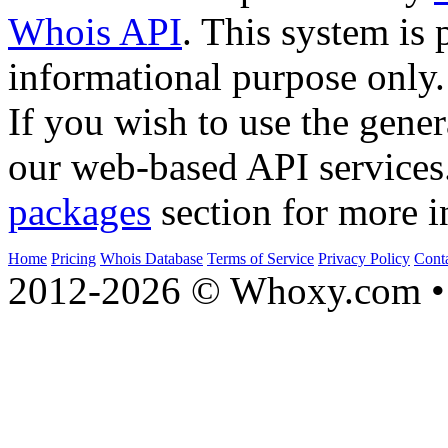
Whois API
. This system is 
informational purpose only.
If you wish to use the gener
our web-based API services
packages
section for more i
Home
Pricing
Whois Database
Terms of Service
Privacy Policy
Cont
2012-2026 © Whoxy.com • 