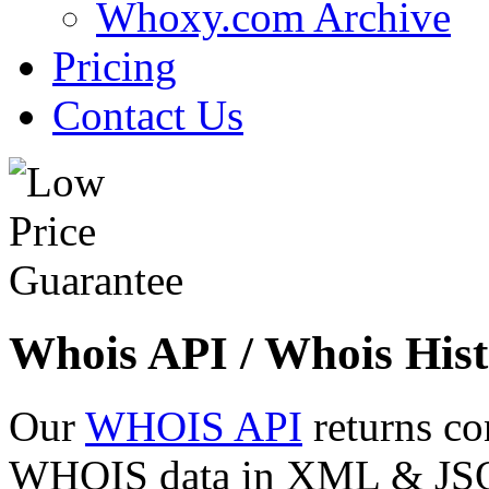
Whoxy.com Archive
Pricing
Contact Us
Whois API / Whois Hist
Our
WHOIS API
returns co
WHOIS data in XML & JSON