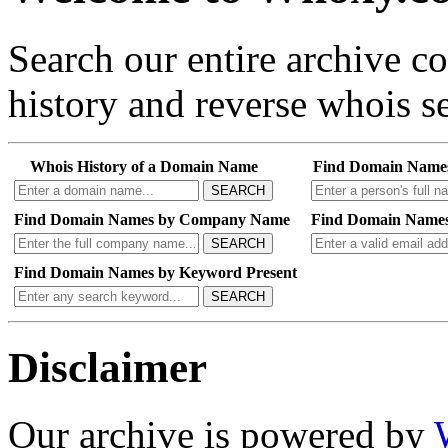
Search our entire archive 
history and reverse whois se
Whois History of a Domain Name
Find Domain Name
SEARCH
Find Domain Names by Company Name
Find Domain Names
SEARCH
Find Domain Names by Keyword Present
SEARCH
Disclaimer
Our archive is powered by