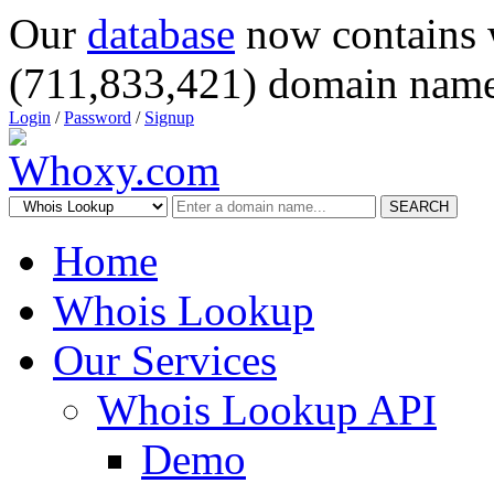
Our
database
now contains 
(711,833,421) domain name
Login
/
Password
/
Signup
SEARCH
Home
Whois Lookup
Our Services
Whois Lookup API
Demo