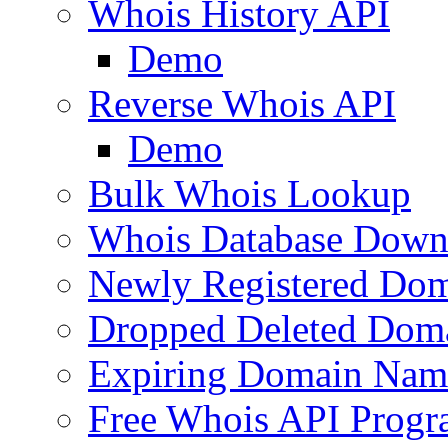
Whois History API
Demo
Reverse Whois API
Demo
Bulk Whois Lookup
Whois Database Down
Newly Registered Dom
Dropped Deleted Dom
Expiring Domain Nam
Free Whois API Prog