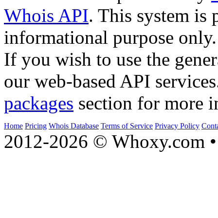
Whois API
. This system is 
informational purpose only.
If you wish to use the gener
our web-based API services
packages
section for more i
Home
Pricing
Whois Database
Terms of Service
Privacy Policy
Cont
2012-2026 © Whoxy.com • 