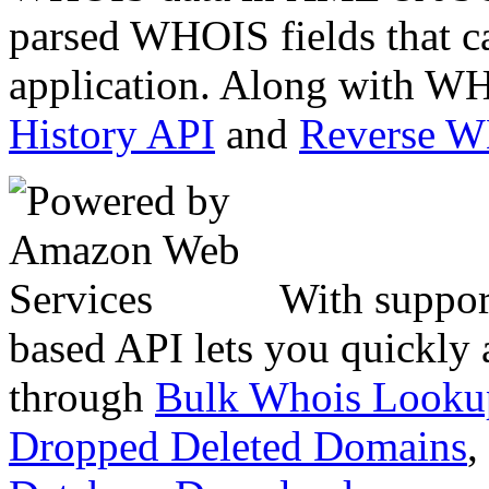
parsed WHOIS fields that c
application. Along with WH
History API
and
Reverse 
With suppor
based API lets you quickly
through
Bulk Whois Looku
Dropped Deleted Domains
,