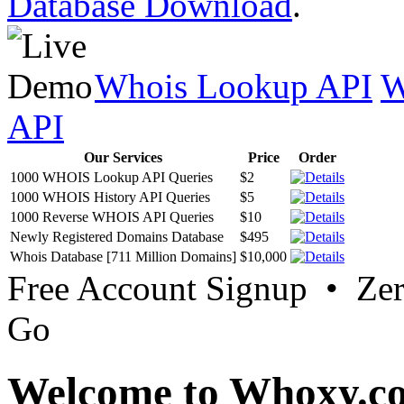
Database Download
.
Whois Lookup API
W
API
Our Services
Price
Order
1000 WHOIS Lookup API Queries
$2
1000 WHOIS History API Queries
$5
1000 Reverse WHOIS API Queries
$10
Newly Registered Domains Database
$495
Whois Database [711 Million Domains]
$10,000
Free Account Signup • Ze
Go
Welcome to Whoxy.c