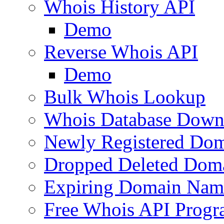
Whois History API
Demo
Reverse Whois API
Demo
Bulk Whois Lookup
Whois Database Down
Newly Registered Dom
Dropped Deleted Dom
Expiring Domain Nam
Free Whois API Prog