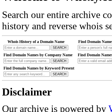
Search our entire archive 
history and reverse whois se
Whois History of a Domain Name
Find Domain Name
SEARCH
Find Domain Names by Company Name
Find Domain Names
SEARCH
Find Domain Names by Keyword Present
SEARCH
Disclaimer
Our archive is powered by