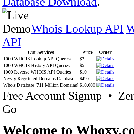
Database Download
.
Whois Lookup API
W
API
Our Services
Price
Order
1000 WHOIS Lookup API Queries
$2
1000 WHOIS History API Queries
$5
1000 Reverse WHOIS API Queries
$10
Newly Registered Domains Database
$495
Whois Database [711 Million Domains]
$10,000
Free Account Signup • Ze
Go
Welcome to Whoxy.c