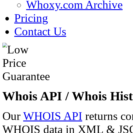
Whoxy.com Archive
Pricing
Contact Us
Whois API / Whois Hist
Our
WHOIS API
returns co
WHOIS data in XML & JSON