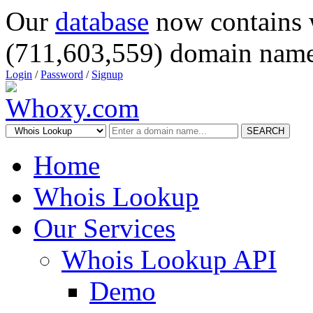
Our
database
now contains 
(711,603,559) domain name
Login
/
Password
/
Signup
SEARCH
Home
Whois Lookup
Our Services
Whois Lookup API
Demo