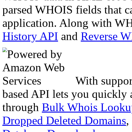
parsed WHOIS fields that c
application. Along with WH
History API
and
Reverse 
With suppor
based API lets you quickly
through
Bulk Whois Looku
Dropped Deleted Domains
,