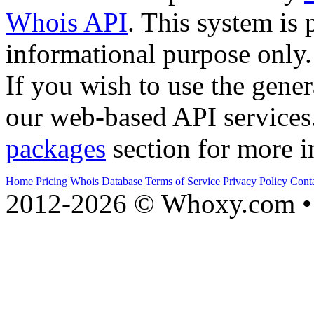
Whois API
. This system is 
informational purpose only.
If you wish to use the gener
our web-based API services
packages
section for more i
Home
Pricing
Whois Database
Terms of Service
Privacy Policy
Cont
2012-2026 © Whoxy.com • 