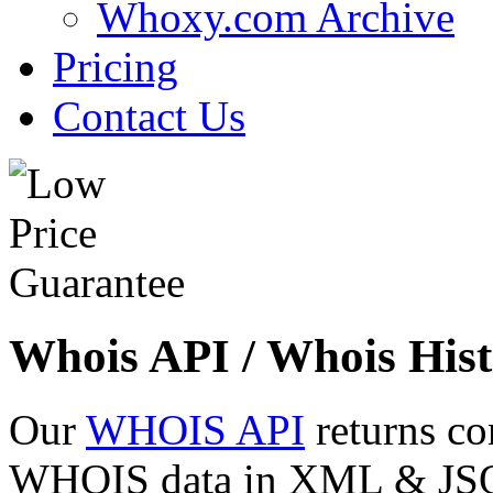
Whoxy.com Archive
Pricing
Contact Us
Whois API / Whois Hist
Our
WHOIS API
returns co
WHOIS data in XML & JSON