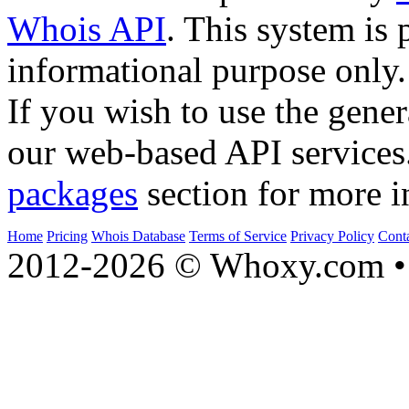
Whois API
. This system is 
informational purpose only.
If you wish to use the gener
our web-based API services
packages
section for more i
Home
Pricing
Whois Database
Terms of Service
Privacy Policy
Cont
2012-2026 © Whoxy.com • 