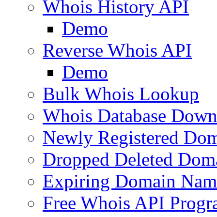
Whois History API
Demo
Reverse Whois API
Demo
Bulk Whois Lookup
Whois Database Down
Newly Registered Dom
Dropped Deleted Dom
Expiring Domain Nam
Free Whois API Prog