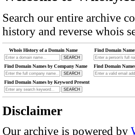
Search our entire archive 
history and reverse whois se
Whois History of a Domain Name
Find Domain Name
SEARCH
Find Domain Names by Company Name
Find Domain Names
SEARCH
Find Domain Names by Keyword Present
SEARCH
Disclaimer
Our archive is powered by