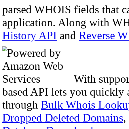
parsed WHOIS fields that c
application. Along with WH
History API
and
Reverse 
With suppor
based API lets you quickly
through
Bulk Whois Looku
Dropped Deleted Domains
,