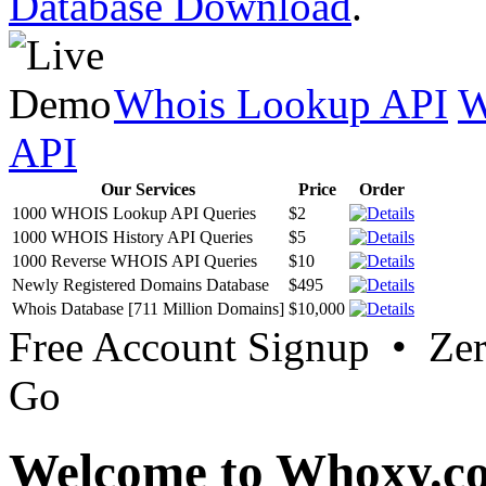
Database Download
.
Whois Lookup API
W
API
Our Services
Price
Order
1000 WHOIS Lookup API Queries
$2
1000 WHOIS History API Queries
$5
1000 Reverse WHOIS API Queries
$10
Newly Registered Domains Database
$495
Whois Database [711 Million Domains]
$10,000
Free Account Signup • Ze
Go
Welcome to Whoxy.c