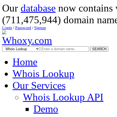
Our
database
now contains 
(711,475,944) domain name
Login
/
Password
/
Signup
SEARCH
Home
Whois Lookup
Our Services
Whois Lookup API
Demo