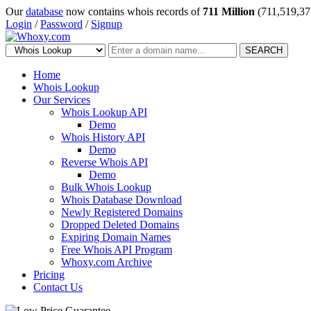
Our
database
now contains whois records of
711 Million
(711,519,37
Login
/
Password
/
Signup
SEARCH
Home
Whois Lookup
Our Services
Whois Lookup API
Demo
Whois History API
Demo
Reverse Whois API
Demo
Bulk Whois Lookup
Whois Database Download
Newly Registered Domains
Dropped Deleted Domains
Expiring Domain Names
Free Whois API Program
Whoxy.com Archive
Pricing
Contact Us