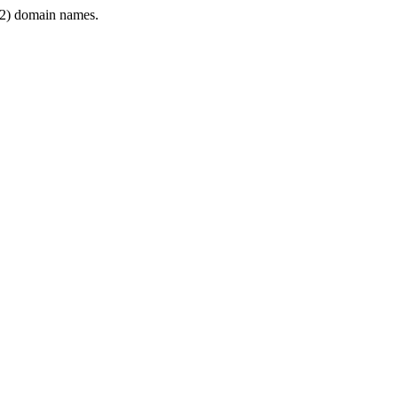
2) domain names.