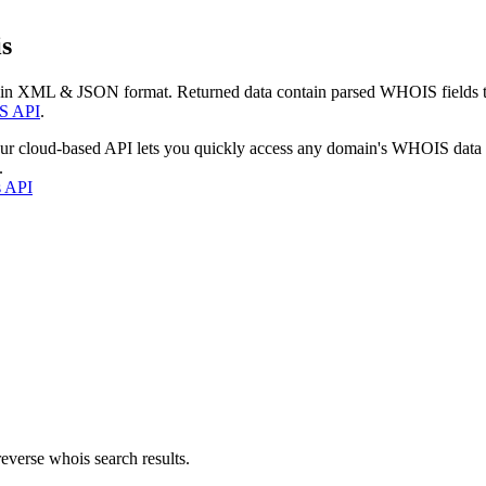
s
 in XML & JSON format. Returned data contain parsed WHOIS fields tha
S API
.
our cloud-based API lets you quickly access any domain's WHOIS data
.
s API
everse whois search results.