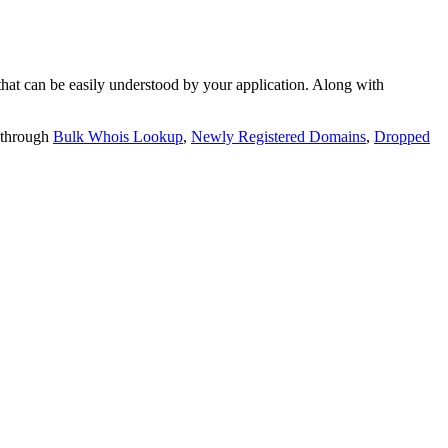
t can be easily understood by your application. Along with
 through
Bulk Whois Lookup
,
Newly Registered Domains
,
Dropped