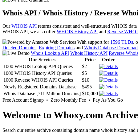
Whois API / Whois History / Reverse Whoi
Our
WHOIS API
returns consistent and well-structured WHOIS data
WHOIS API, we also offer
WHOIS History API
and
Reverse WHOI
With support for
1596 TLDs
, 
Deleted Domains
,
Expiring Domains
and
Whois Database Download
Whois Lookup API
Whois History API
Reverse Whoi
Our Services
Price
Order
1000 WHOIS Lookup API Queries
$2
1000 WHOIS History API Queries
$5
1000 Reverse WHOIS API Queries
$10
Newly Registered Domains Database
$495
Whois Database [711 Million Domains]
$10,000
Free Account Signup • Zero Monthly Fee • Pay As You Go
Welcome to Whoxy.com Archive
Search our entire archive containing domain name whois history and r