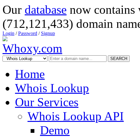
Our
database
now contains 
(712,121,433) domain name
Login
/
Password
/
Signup
SEARCH
Home
Whois Lookup
Our Services
Whois Lookup API
Demo