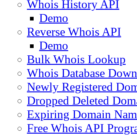
Whois History API
Demo
Reverse Whois API
Demo
Bulk Whois Lookup
Whois Database Down
Newly Registered Dom
Dropped Deleted Dom
Expiring Domain Nam
Free Whois API Prog