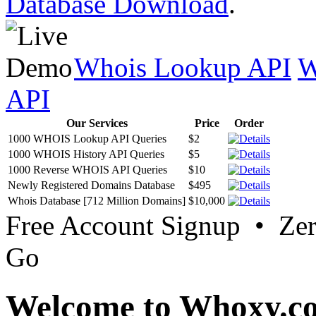
Database Download
.
Whois Lookup API
W
API
Our Services
Price
Order
1000 WHOIS Lookup API Queries
$2
1000 WHOIS History API Queries
$5
1000 Reverse WHOIS API Queries
$10
Newly Registered Domains Database
$495
Whois Database [712 Million Domains]
$10,000
Free Account Signup • Ze
Go
Welcome to Whoxy.c