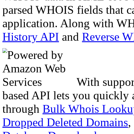
parsed WHOIS fields that c
application. Along with WH
History API
and
Reverse 
With suppor
based API lets you quickly
through
Bulk Whois Looku
Dropped Deleted Domains
,