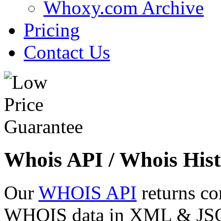
Whoxy.com Archive
Pricing
Contact Us
Whois API / Whois Hist
Our
WHOIS API
returns co
WHOIS data in XML & JSON