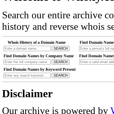
Search our entire archive 
history and reverse whois se
Whois History of a Domain Name
Find Domain Name
SEARCH
Find Domain Names by Company Name
Find Domain Names
SEARCH
Find Domain Names by Keyword Present
SEARCH
Disclaimer
Our archive is powered by