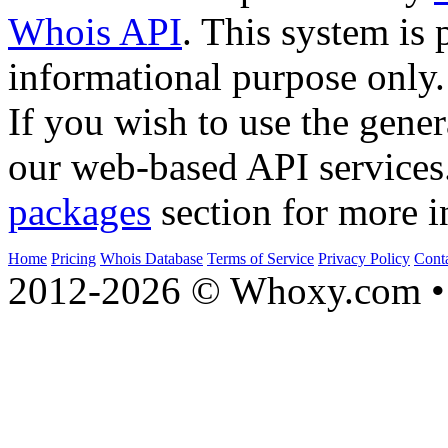
Whois API
. This system is 
informational purpose only.
If you wish to use the gener
our web-based API services
packages
section for more i
Home
Pricing
Whois Database
Terms of Service
Privacy Policy
Cont
2012-2026 © Whoxy.com • 