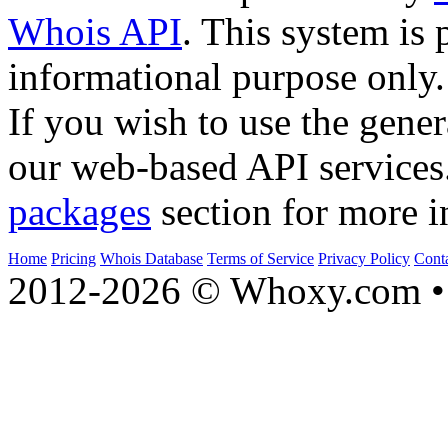
Whois API
. This system is 
informational purpose only.
If you wish to use the gener
our web-based API services
packages
section for more i
Home
Pricing
Whois Database
Terms of Service
Privacy Policy
Cont
2012-2026 © Whoxy.com • 