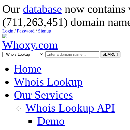
Our
database
now contains 
(711,263,451) domain name
Login
/
Password
/
Signup
SEARCH
Home
Whois Lookup
Our Services
Whois Lookup API
Demo