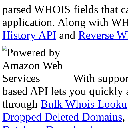
parsed WHOIS fields that c
application. Along with WH
History API
and
Reverse 
With suppor
based API lets you quickly
through
Bulk Whois Looku
Dropped Deleted Domains
,