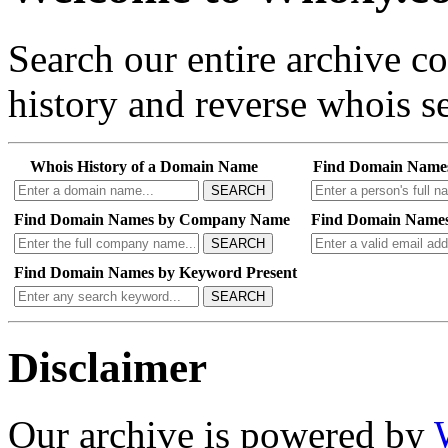
Search our entire archive 
history and reverse whois se
Whois History of a Domain Name
Find Domain Name
SEARCH
Find Domain Names by Company Name
Find Domain Names
SEARCH
Find Domain Names by Keyword Present
SEARCH
Disclaimer
Our archive is powered by