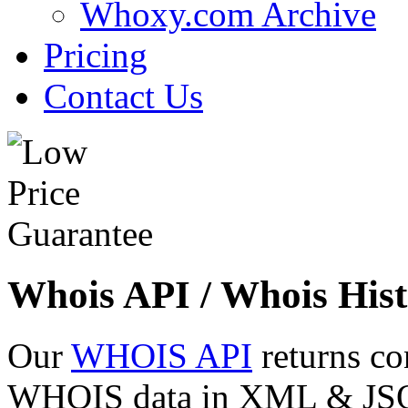
Whoxy.com Archive
Pricing
Contact Us
Whois API / Whois Hist
Our
WHOIS API
returns co
WHOIS data in XML & JSON