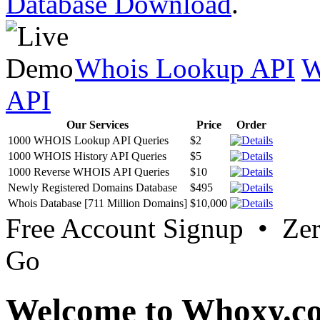
Database Download
.
Whois Lookup API
W
API
Our Services
Price
Order
1000 WHOIS Lookup API Queries
$2
1000 WHOIS History API Queries
$5
1000 Reverse WHOIS API Queries
$10
Newly Registered Domains Database
$495
Whois Database [711 Million Domains]
$10,000
Free Account Signup • Ze
Go
Welcome to Whoxy.c