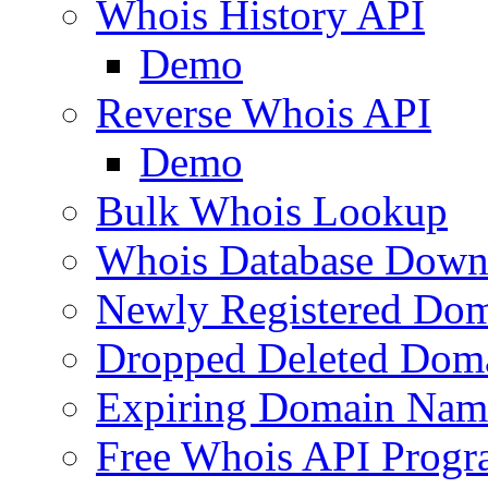
Whois History API
Demo
Reverse Whois API
Demo
Bulk Whois Lookup
Whois Database Down
Newly Registered Dom
Dropped Deleted Dom
Expiring Domain Nam
Free Whois API Prog