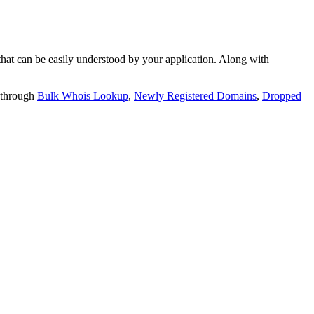
t can be easily understood by your application. Along with
 through
Bulk Whois Lookup
,
Newly Registered Domains
,
Dropped