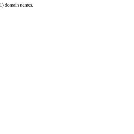
1) domain names.