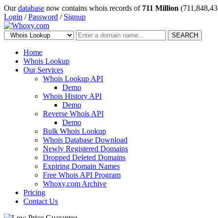
Our
database
now contains whois records of
711 Million
(711,848,43
Login
/
Password
/
Signup
SEARCH
Home
Whois Lookup
Our Services
Whois Lookup API
Demo
Whois History API
Demo
Reverse Whois API
Demo
Bulk Whois Lookup
Whois Database Download
Newly Registered Domains
Dropped Deleted Domains
Expiring Domain Names
Free Whois API Program
Whoxy.com Archive
Pricing
Contact Us