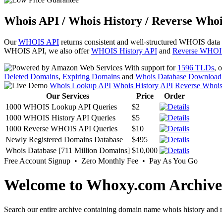
Whois API / Whois History / Reverse Whoi
Our
WHOIS API
returns consistent and well-structured WHOIS data
WHOIS API, we also offer
WHOIS History API
and
Reverse WHOI
With support for
1596 TLDs
, 
Deleted Domains
,
Expiring Domains
and
Whois Database Download
Whois Lookup API
Whois History API
Reverse Whoi
Our Services
Price
Order
1000 WHOIS Lookup API Queries
$2
1000 WHOIS History API Queries
$5
1000 Reverse WHOIS API Queries
$10
Newly Registered Domains Database
$495
Whois Database [711 Million Domains]
$10,000
Free Account Signup • Zero Monthly Fee • Pay As You Go
Welcome to Whoxy.com Archive
Search our entire archive containing domain name whois history and r