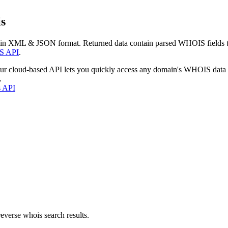
s
 in XML & JSON format. Returned data contain parsed WHOIS fields tha
S API
.
our cloud-based API lets you quickly access any domain's WHOIS data
.
s API
everse whois search results.