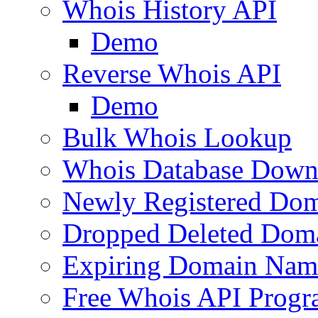
Whois History API
Demo
Reverse Whois API
Demo
Bulk Whois Lookup
Whois Database Down
Newly Registered Dom
Dropped Deleted Dom
Expiring Domain Nam
Free Whois API Prog