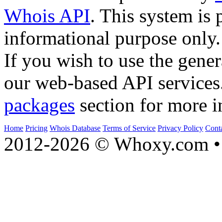
Whois API
. This system is 
informational purpose only.
If you wish to use the gener
our web-based API services
packages
section for more i
Home
Pricing
Whois Database
Terms of Service
Privacy Policy
Cont
2012-2026 © Whoxy.com • 