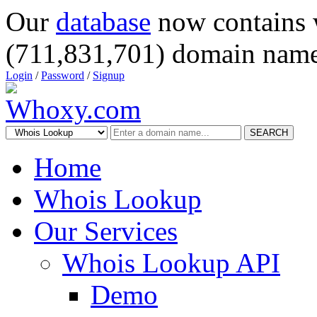
Our
database
now contains 
(711,831,701) domain name
Login
/
Password
/
Signup
SEARCH
Home
Whois Lookup
Our Services
Whois Lookup API
Demo