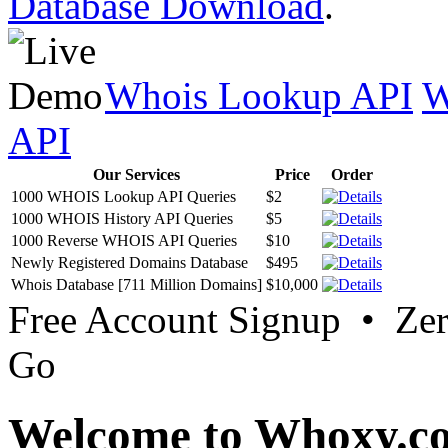
Database Download
.
Whois Lookup API
W
API
Our Services
Price
Order
1000 WHOIS Lookup API Queries
$2
1000 WHOIS History API Queries
$5
1000 Reverse WHOIS API Queries
$10
Newly Registered Domains Database
$495
Whois Database [711 Million Domains]
$10,000
Free Account Signup • Ze
Go
Welcome to Whoxy.c