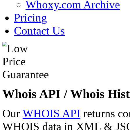
Whoxy.com Archive
Pricing
Contact Us
Whois API / Whois Hist
Our
WHOIS API
returns co
WHOIS data in XML & JSON