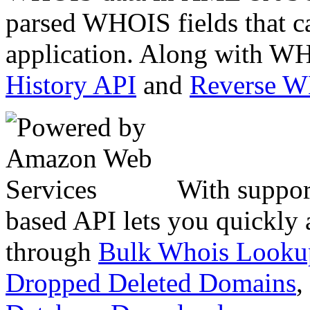
parsed WHOIS fields that c
application. Along with WH
History API
and
Reverse 
With suppor
based API lets you quickly
through
Bulk Whois Looku
Dropped Deleted Domains
,