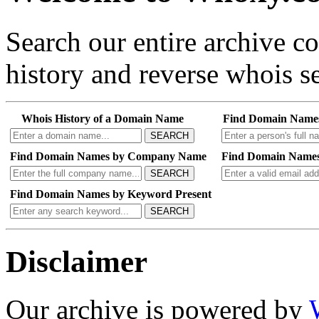
Search our entire archive 
history and reverse whois se
Whois History of a Domain Name
Find Domain Name
SEARCH
Find Domain Names by Company Name
Find Domain Names
SEARCH
Find Domain Names by Keyword Present
SEARCH
Disclaimer
Our archive is powered by