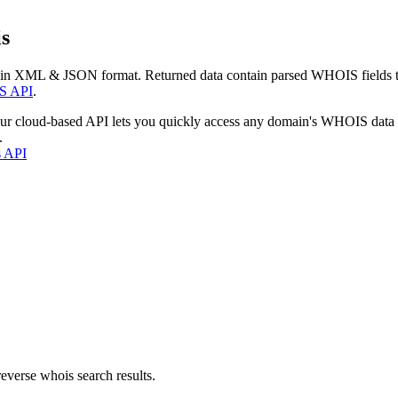
s
 in XML & JSON format. Returned data contain parsed WHOIS fields tha
S API
.
our cloud-based API lets you quickly access any domain's WHOIS data
.
s API
everse whois search results.