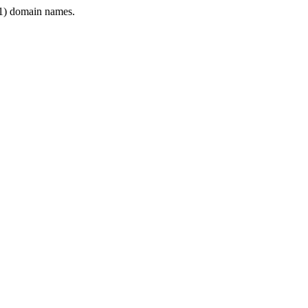
1) domain names.