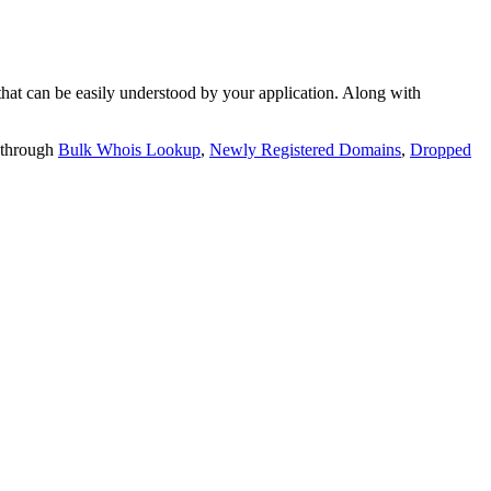
t can be easily understood by your application. Along with
 through
Bulk Whois Lookup
,
Newly Registered Domains
,
Dropped