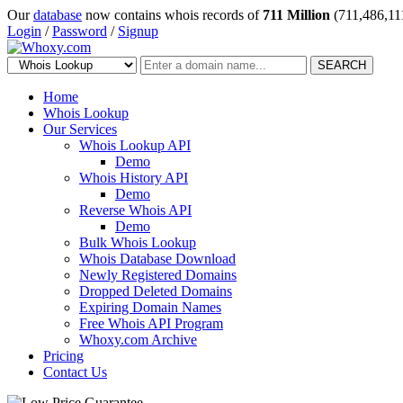
Our
database
now contains whois records of
711 Million
(711,486,11
Login
/
Password
/
Signup
SEARCH
Home
Whois Lookup
Our Services
Whois Lookup API
Demo
Whois History API
Demo
Reverse Whois API
Demo
Bulk Whois Lookup
Whois Database Download
Newly Registered Domains
Dropped Deleted Domains
Expiring Domain Names
Free Whois API Program
Whoxy.com Archive
Pricing
Contact Us