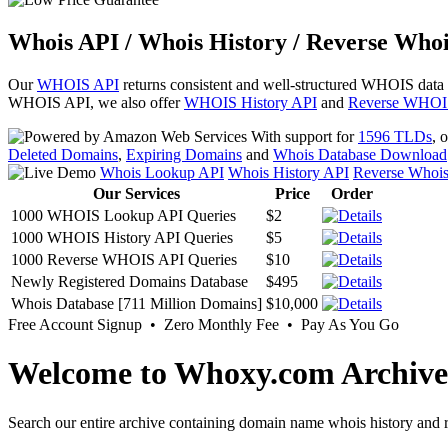
Whois API / Whois History / Reverse Whoi
Our
WHOIS API
returns consistent and well-structured WHOIS data
WHOIS API, we also offer
WHOIS History API
and
Reverse WHOI
With support for
1596 TLDs
, 
Deleted Domains
,
Expiring Domains
and
Whois Database Download
Whois Lookup API
Whois History API
Reverse Whoi
Our Services
Price
Order
1000 WHOIS Lookup API Queries
$2
1000 WHOIS History API Queries
$5
1000 Reverse WHOIS API Queries
$10
Newly Registered Domains Database
$495
Whois Database [711 Million Domains]
$10,000
Free Account Signup • Zero Monthly Fee • Pay As You Go
Welcome to Whoxy.com Archive
Search our entire archive containing domain name whois history and r