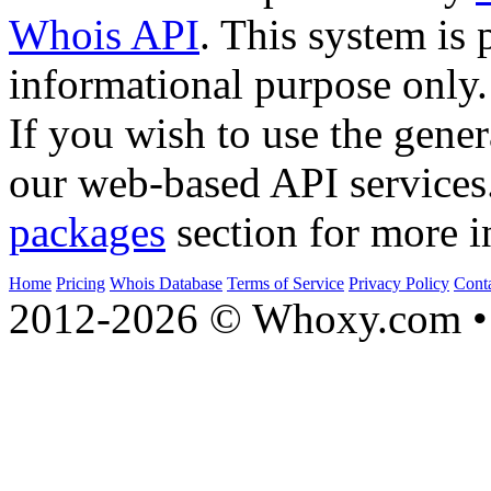
Whois API
. This system is 
informational purpose only.
If you wish to use the gener
our web-based API services
packages
section for more i
Home
Pricing
Whois Database
Terms of Service
Privacy Policy
Cont
2012-2026 © Whoxy.com • 