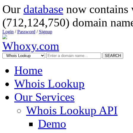
Our
database
now contains 
(712,124,750) domain name
Login
/
Password
/
Signup
SEARCH
Home
Whois Lookup
Our Services
Whois Lookup API
Demo