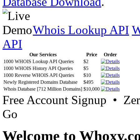
Database Download
.
Whois Lookup API
W
API
Our Services
Price
Order
1000 WHOIS Lookup API Queries
$2
1000 WHOIS History API Queries
$5
1000 Reverse WHOIS API Queries
$10
Newly Registered Domains Database
$495
Whois Database [712 Million Domains]
$10,000
Free Account Signup • Ze
Go
Welcome to Whoxy.c