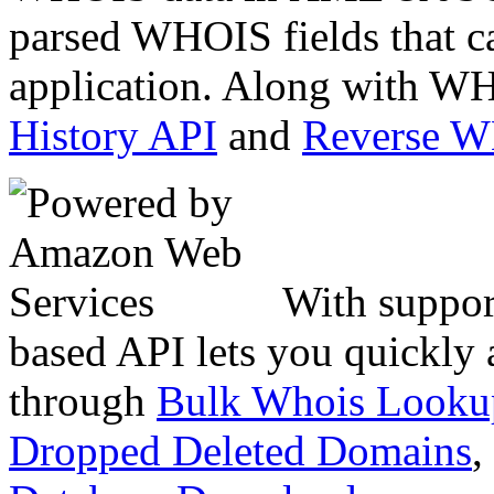
parsed WHOIS fields that c
application. Along with WH
History API
and
Reverse 
With suppor
based API lets you quickly
through
Bulk Whois Looku
Dropped Deleted Domains
,