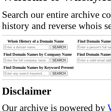
Search our entire archive 
history and reverse whois se
Whois History of a Domain Name
Find Domain Name
SEARCH
Find Domain Names by Company Name
Find Domain Names
SEARCH
Find Domain Names by Keyword Present
SEARCH
Disclaimer
Our archive is powered by