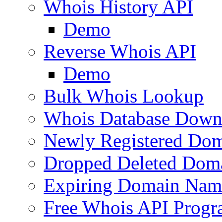
Whois History API
Demo
Reverse Whois API
Demo
Bulk Whois Lookup
Whois Database Down
Newly Registered Dom
Dropped Deleted Dom
Expiring Domain Nam
Free Whois API Prog