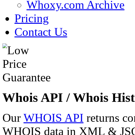
Whoxy.com Archive
Pricing
Contact Us
Whois API / Whois Hist
Our
WHOIS API
returns co
WHOIS data in XML & JSON