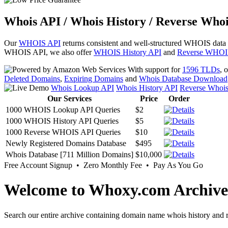
Whois API / Whois History / Reverse Whoi
Our
WHOIS API
returns consistent and well-structured WHOIS data
WHOIS API, we also offer
WHOIS History API
and
Reverse WHOI
With support for
1596 TLDs
, 
Deleted Domains
,
Expiring Domains
and
Whois Database Download
Whois Lookup API
Whois History API
Reverse Whoi
Our Services
Price
Order
1000 WHOIS Lookup API Queries
$2
1000 WHOIS History API Queries
$5
1000 Reverse WHOIS API Queries
$10
Newly Registered Domains Database
$495
Whois Database [711 Million Domains]
$10,000
Free Account Signup • Zero Monthly Fee • Pay As You Go
Welcome to Whoxy.com Archive
Search our entire archive containing domain name whois history and r