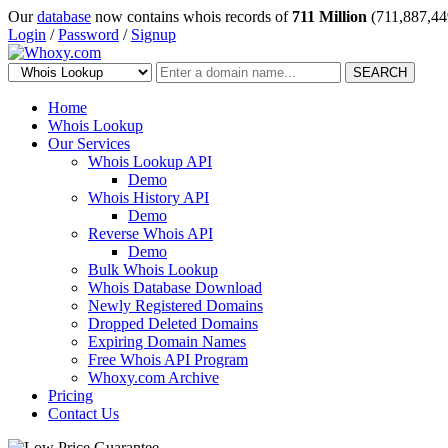
Our
database
now contains whois records of
711 Million
(711,887,44
Login
/
Password
/
Signup
SEARCH
Home
Whois Lookup
Our Services
Whois Lookup API
Demo
Whois History API
Demo
Reverse Whois API
Demo
Bulk Whois Lookup
Whois Database Download
Newly Registered Domains
Dropped Deleted Domains
Expiring Domain Names
Free Whois API Program
Whoxy.com Archive
Pricing
Contact Us