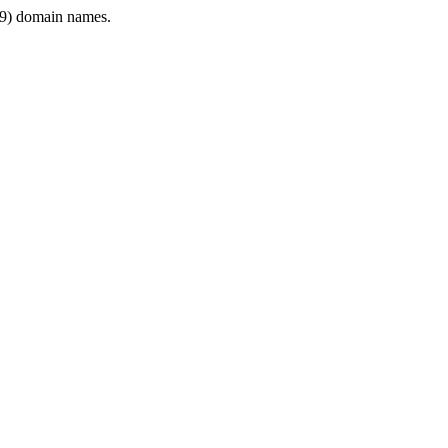
9) domain names.