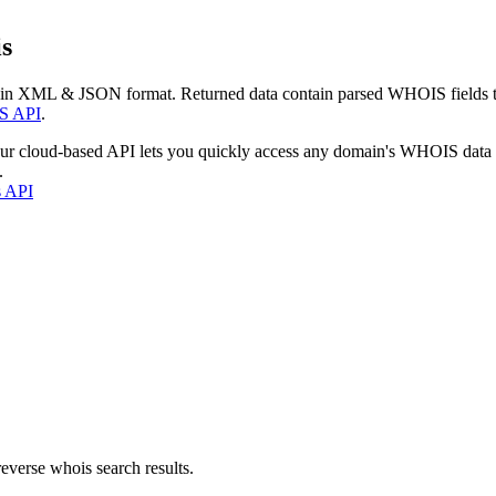
s
 in XML & JSON format. Returned data contain parsed WHOIS fields tha
S API
.
our cloud-based API lets you quickly access any domain's WHOIS data
.
s API
everse whois search results.