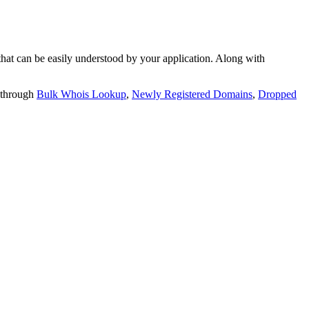
t can be easily understood by your application. Along with
 through
Bulk Whois Lookup
,
Newly Registered Domains
,
Dropped