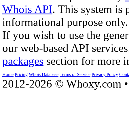
Whois API
. This system is 
informational purpose only.
If you wish to use the gener
our web-based API services
packages
section for more i
Home
Pricing
Whois Database
Terms of Service
Privacy Policy
Cont
2012-2026 © Whoxy.com • 