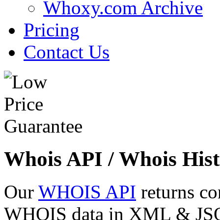
Whoxy.com Archive
Pricing
Contact Us
Whois API / Whois Hist
Our
WHOIS API
returns co
WHOIS data in XML & JSON