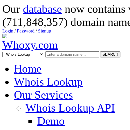
Our
database
now contains 
(711,848,357) domain name
Login
/
Password
/
Signup
SEARCH
Home
Whois Lookup
Our Services
Whois Lookup API
Demo