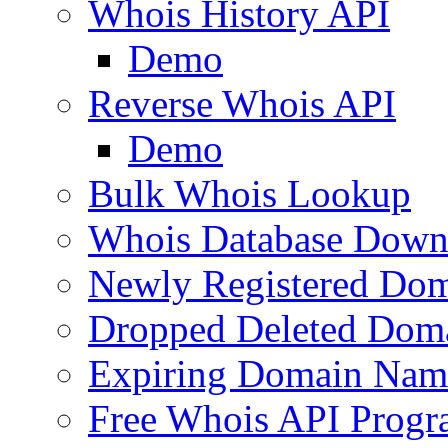
Whois History API
Demo
Reverse Whois API
Demo
Bulk Whois Lookup
Whois Database Down
Newly Registered Dom
Dropped Deleted Dom
Expiring Domain Nam
Free Whois API Prog