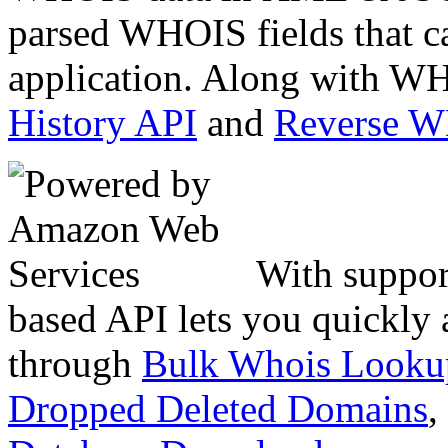
parsed WHOIS fields that c
application. Along with WH
History API
and
Reverse 
With suppor
based API lets you quickly
through
Bulk Whois Looku
Dropped Deleted Domains
,