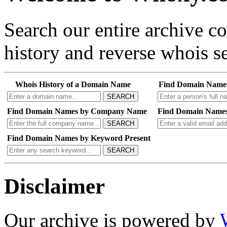
Search our entire archive 
history and reverse whois se
Whois History of a Domain Name
Find Domain Name
SEARCH
Find Domain Names by Company Name
Find Domain Names
SEARCH
Find Domain Names by Keyword Present
SEARCH
Disclaimer
Our archive is powered by