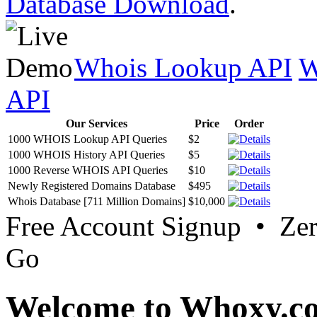
Database Download
.
Whois Lookup API
W
API
Our Services
Price
Order
1000 WHOIS Lookup API Queries
$2
1000 WHOIS History API Queries
$5
1000 Reverse WHOIS API Queries
$10
Newly Registered Domains Database
$495
Whois Database [711 Million Domains]
$10,000
Free Account Signup • Ze
Go
Welcome to Whoxy.c