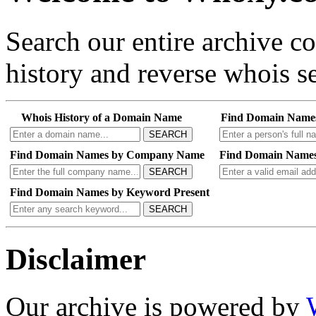
Search our entire archive 
history and reverse whois se
Whois History of a Domain Name
Find Domain Name
SEARCH
Find Domain Names by Company Name
Find Domain Names
SEARCH
Find Domain Names by Keyword Present
SEARCH
Disclaimer
Our archive is powered by