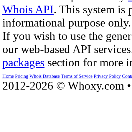
Whois API
. This system is 
informational purpose only.
If you wish to use the gener
our web-based API services
packages
section for more i
Home
Pricing
Whois Database
Terms of Service
Privacy Policy
Cont
2012-2026 © Whoxy.com • 