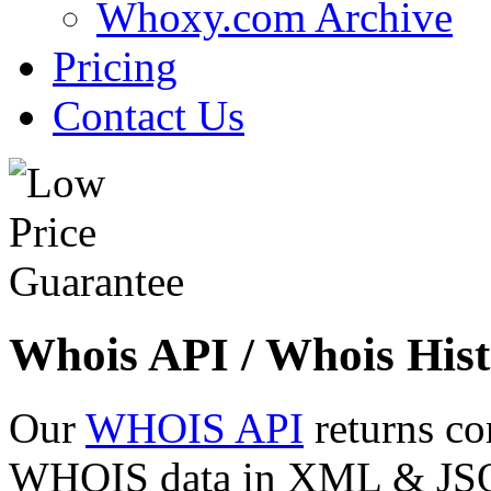
Whoxy.com Archive
Pricing
Contact Us
Whois API / Whois Hist
Our
WHOIS API
returns co
WHOIS data in XML & JSON