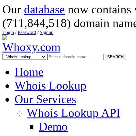
Our
database
now contains 
(711,844,518) domain name
Login
/
Password
/
Signup
SEARCH
Home
Whois Lookup
Our Services
Whois Lookup API
Demo