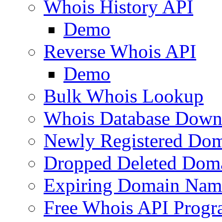
Whois History API
Demo
Reverse Whois API
Demo
Bulk Whois Lookup
Whois Database Down
Newly Registered Dom
Dropped Deleted Dom
Expiring Domain Nam
Free Whois API Prog