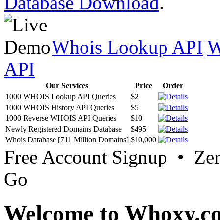
Database Download
.
Whois Lookup API
W
API
Our Services
Price
Order
1000 WHOIS Lookup API Queries
$2
1000 WHOIS History API Queries
$5
1000 Reverse WHOIS API Queries
$10
Newly Registered Domains Database
$495
Whois Database [711 Million Domains]
$10,000
Free Account Signup • Ze
Go
Welcome to Whoxy.c