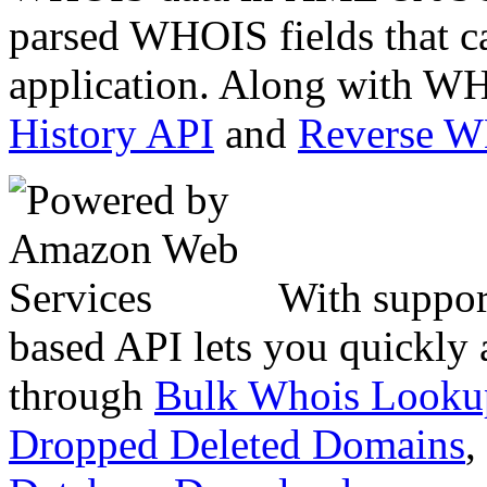
parsed WHOIS fields that c
application. Along with WH
History API
and
Reverse 
With suppor
based API lets you quickly
through
Bulk Whois Looku
Dropped Deleted Domains
,