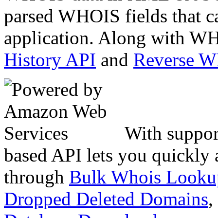
parsed WHOIS fields that c
application. Along with WH
History API
and
Reverse 
With suppor
based API lets you quickly
through
Bulk Whois Looku
Dropped Deleted Domains
,