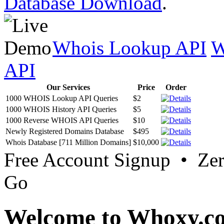
Database Download
.
Whois Lookup API
W
API
Our Services
Price
Order
1000 WHOIS Lookup API Queries
$2
1000 WHOIS History API Queries
$5
1000 Reverse WHOIS API Queries
$10
Newly Registered Domains Database
$495
Whois Database [711 Million Domains]
$10,000
Free Account Signup • Ze
Go
Welcome to Whoxy.c