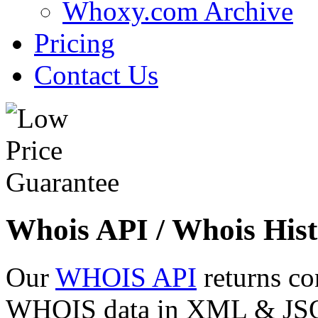
Whoxy.com Archive
Pricing
Contact Us
Whois API / Whois Hist
Our
WHOIS API
returns co
WHOIS data in XML & JSON