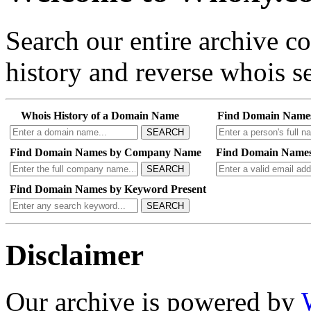
Search our entire archive 
history and reverse whois se
Whois History of a Domain Name
Find Domain Name
SEARCH
Find Domain Names by Company Name
Find Domain Names
SEARCH
Find Domain Names by Keyword Present
SEARCH
Disclaimer
Our archive is powered by