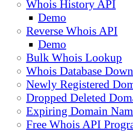
Whois History API
Demo
Reverse Whois API
Demo
Bulk Whois Lookup
Whois Database Down
Newly Registered Dom
Dropped Deleted Dom
Expiring Domain Nam
Free Whois API Prog