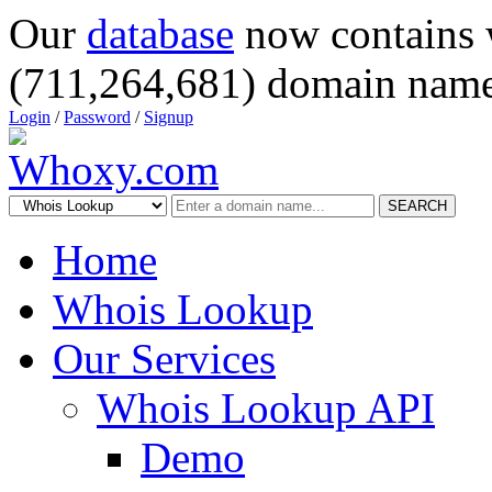
Our
database
now contains 
(711,264,681) domain name
Login
/
Password
/
Signup
SEARCH
Home
Whois Lookup
Our Services
Whois Lookup API
Demo