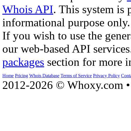
Whois API
. This system is 
informational purpose only.
If you wish to use the gener
our web-based API services
packages
section for more i
Home
Pricing
Whois Database
Terms of Service
Privacy Policy
Cont
2012-2026 © Whoxy.com • 