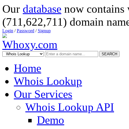
Our
database
now contains 
(711,622,711) domain name
Login
/
Password
/
Signup
SEARCH
Home
Whois Lookup
Our Services
Whois Lookup API
Demo