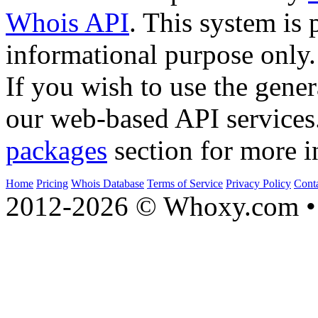
Whois API
. This system is 
informational purpose only.
If you wish to use the gener
our web-based API services
packages
section for more i
Home
Pricing
Whois Database
Terms of Service
Privacy Policy
Cont
2012-2026 © Whoxy.com • 