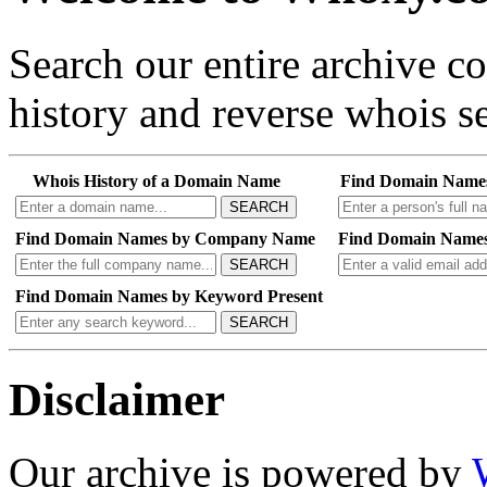
Search our entire archive 
history and reverse whois se
Whois History of a Domain Name
Find Domain Name
SEARCH
Find Domain Names by Company Name
Find Domain Names
SEARCH
Find Domain Names by Keyword Present
SEARCH
Disclaimer
Our archive is powered by