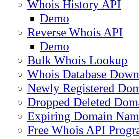
Whois History API
Demo
Reverse Whois API
Demo
Bulk Whois Lookup
Whois Database Down
Newly Registered Dom
Dropped Deleted Dom
Expiring Domain Nam
Free Whois API Prog