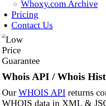
Whoxy.com Archive
Pricing
Contact Us
Whois API / Whois Hist
Our
WHOIS API
returns co
WHOIS data in XML & JSON