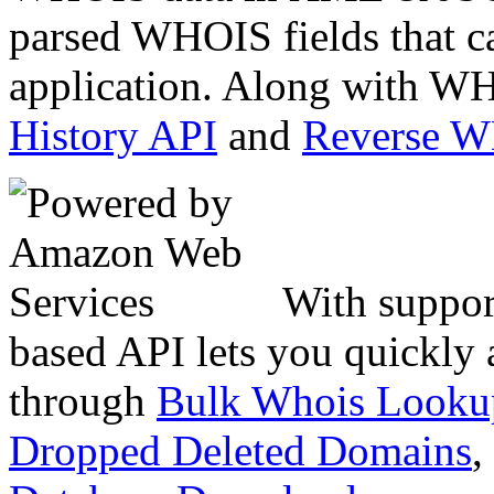
parsed WHOIS fields that c
application. Along with WH
History API
and
Reverse 
With suppor
based API lets you quickly
through
Bulk Whois Looku
Dropped Deleted Domains
,