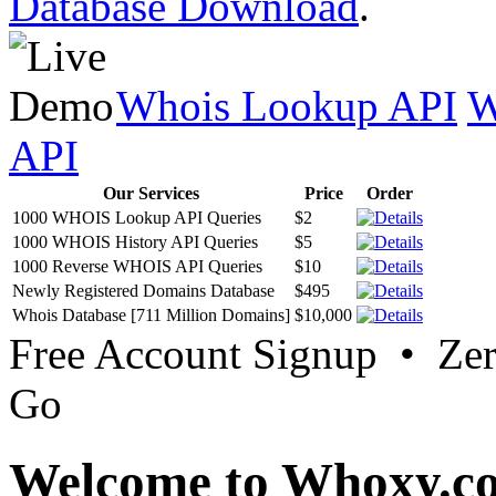
Database Download
.
Whois Lookup API
W
API
Our Services
Price
Order
1000 WHOIS Lookup API Queries
$2
1000 WHOIS History API Queries
$5
1000 Reverse WHOIS API Queries
$10
Newly Registered Domains Database
$495
Whois Database [711 Million Domains]
$10,000
Free Account Signup • Ze
Go
Welcome to Whoxy.c